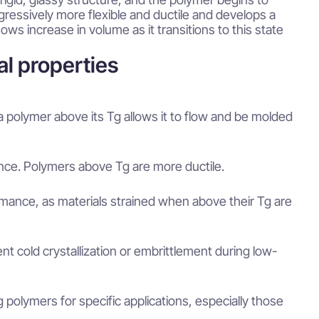
gressively more flexible and ductile and develops a
ws increase in volume as it transitions to this state
al properties
a polymer above its Tg allows it to flow and be molded
tance. Polymers above Tg are more ductile.
rmance, as materials strained when above their Tg are
nt cold crystallization or embrittlement during low-
polymers for specific applications, especially those