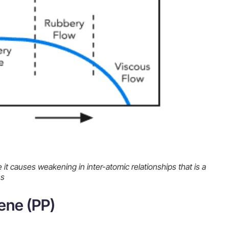
 it causes weakening in inter-atomic relationships that is a
ss
ene (PP)