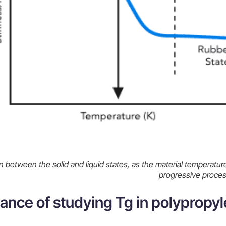
n between the solid and liquid states, as the material temperature
progressive proce
ance of studying Tg in polypropyl