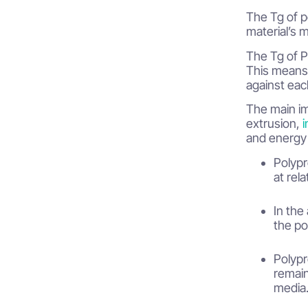
Differences in Tg based on
The Tg of p
molecular structure
material’s 
Applications and Industrial Significance
The Tg of PP
This means 
Importance of Tg in large-scale
against eac
production
The main im
Conclusion
extrusion,
i
and energy 
Polypr
at rel
In the
the po
Polypr
remain
media