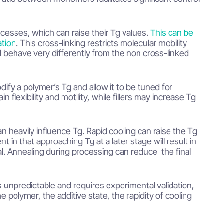
cesses, which can raise their Tg values.
This can be
ation
. This cross-linking restricts molecular mobility
l behave very differently from the non cross-linked
odify a polymer’s Tg and allow it to be tuned for
 flexibility and motility, while fillers may increase Tg
 heavily influence Tg. Rapid cooling can raise the Tg
nt in that approaching Tg at a later stage will result in
al. Annealing during processing can reduce the final
s unpredictable and requires experimental validation,
polymer, the additive state, the rapidity of cooling