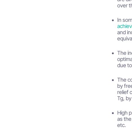
over t
In som
achiev
and in
equiva
The in
optima
due to
The co
by fre
relief
Tg, by
High p
as the
etc.