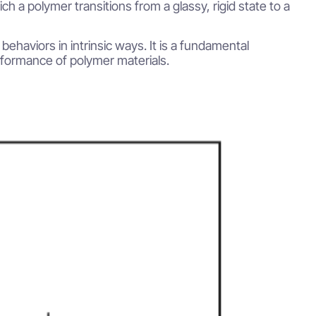
h a polymer transitions from a glassy, rigid state to a
behaviors in intrinsic ways. It is a fundamental
rformance of polymer materials.