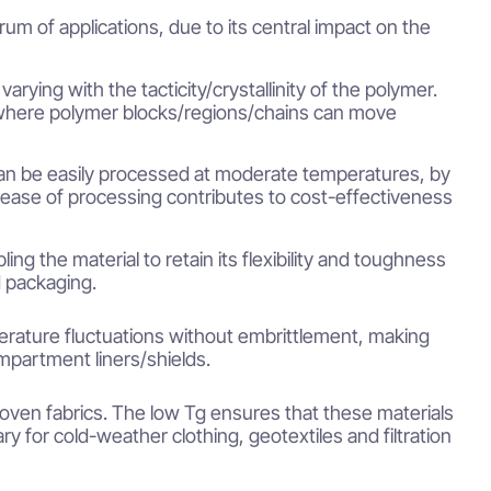
um of applications, due to its central impact on the
varying with the tacticity/crystallinity of the polymer.
e, where polymer blocks/regions/chains can move
s can be easily processed at moderate temperatures, by
ease of processing contributes to cost-effectiveness
ing the material to retain its flexibility and toughness
d packaging.
erature fluctuations without embrittlement, making
ompartment liners/shields.
woven fabrics. The low Tg ensures that these materials
y for cold-weather clothing, geotextiles and filtration