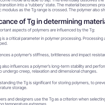
transition into a ‘rubbery’ state. The material becomes pro
ic modulus as the Tg range is crossed. The polymer also sho
icance of Tg in determining materi
ortant aspects of polymers are influenced by the Tg:
 is a critical parameter in polymer processing. Processing 
ped.
luences a polymer’s stiffness, brittleness and impact resis
 also influences a polymer’s long-term stability and perfo
 to undergo creep, relaxation and dimensional changes.
tanding the Tg is significant for storing polymers, to preve
ature storage.
ers and designers use the Tg as a criterion when selecting 
ing temperature extremes.