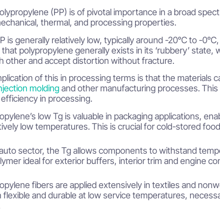
olypropylene (PP) is of pivotal importance in a broad spectr
mechanical, thermal, and processing properties.
 is generally relatively low, typically around -20°C to -0°C, 
that polypropylene generally exists in its ‘rubbery’ stat
h other and accept distortion without fracture.
plication of this in processing terms is that the material
njection molding
and other manufacturing processes. This 
efficiency in processing.
opylene’s low Tg is valuable in packaging applications, enabl
atively low temperatures. This is crucial for cold-stored foo
 auto sector, the Tg allows components to withstand temp
lymer ideal for exterior buffers, interior trim and engine c
opylene fibers are applied extensively in textiles and non
 flexible and durable at low service temperatures, necessar
.