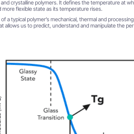
nd crystalline polymers. It defines the temperature at whic
 more flexible state as its temperature rises.
l of a typical polymer’s mechanical, thermal and processing 
at allows us to predict, understand and manipulate the pe