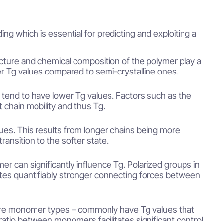
ng which is essential for predicting and exploiting a
cture and chemical composition of the polymer play a
r Tg values compared to semi-crystalline ones.
 tend to have lower Tg values. Factors such as the
ct chain mobility and thus Tg.
lues. This results from longer chains being more
ansition to the softer state.
er can significantly influence Tg. Polarized groups in
ates quantifiably stronger connecting forces between
re monomer types – commonly have Tg values that
atio between monomers facilitates significant control