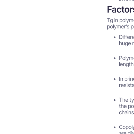
Factor
Tg in polym
polymer’s p
Differ
huge r
Polyme
length
In pri
resist
The ty
the po
chains
Copol
are di