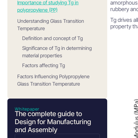
Importance of studying Tg in
amorphous a
rubbery and
polypropylene (PP)
Tg drives al
Understanding Glass Transition
property th
Temperature
Definition and concept of Tg
Significance of Tg in determining
material properties
Factors affecting Tg
Factors Influencing Polypropylene
Glass Transition Temperature
Molecular weight and its impact on
Tg
Whitepaper
Crystalline region and its effect on
The complete guide to
Tg
Design for Manufacturing
Atactic polypropylene and its
and Assembly
influence on Tg