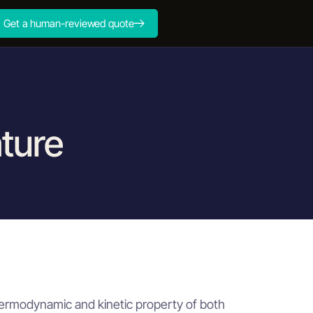
Get a human-reviewed quote
ture
ng for cylindrical components
ng for cylindrical components
thermodynamic and kinetic property of both