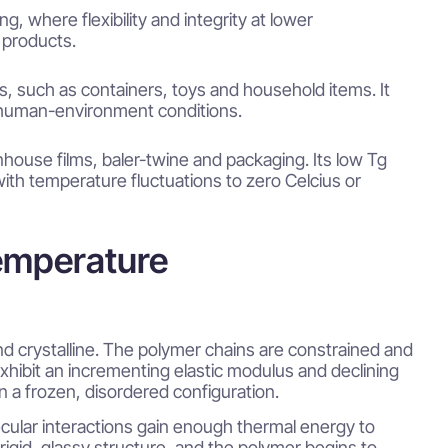
, where flexibility and integrity at lower
 products.
s, such as containers, toys and household items. It
l human-environment conditions.
enhouse films, baler-twine and packaging. Its low Tg
with temperature fluctuations to zero Celcius or
emperature
nd crystalline. The polymer chains are constrained and
d exhibit an incrementing elastic modulus and declining
n a frozen, disordered configuration.
ecular interactions gain enough thermal energy to
rigid, glassy structure, and the polymer begins to