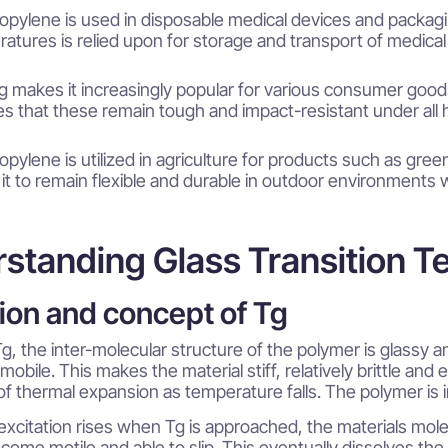
opylene is used in disposable medical devices and packaging
atures is relied upon for storage and transport of medical
g makes it increasingly popular for various consumer good
s that these remain tough and impact-resistant under al
opylene is utilized in agriculture for products such as gre
 it to remain flexible and durable in outdoor environments 
standing Glass Transition T
tion and concept of Tg
g, the inter-molecular structure of the polymer is glassy a
mmobile. This makes the material stiff, relatively brittle an
 of thermal expansion as temperature falls. The polymer is i
excitation rises when Tg is approached, the materials mol
ome motile and able to slip. This eventually dissolves the 