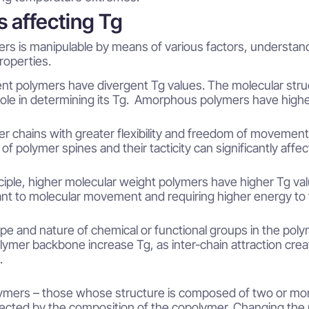
s affecting Tg
ers is manipulable by means of various factors, understandi
roperties.
ent polymers have divergent Tg values. The molecular stru
ole in determining its Tg. Amorphous polymers have highe
r chains with greater flexibility and freedom of movement
 of polymer spines and their tacticity can significantly affe
nciple, higher molecular weight polymers have higher Tg va
ant to molecular movement and requiring higher energy to tr
pe and nature of chemical or functional groups in the polym
lymer backbone increase Tg, as inter-chain attraction cre
.
ymers – those whose structure is composed of two or mo
rected by the composition of the copolymer. Changing the r