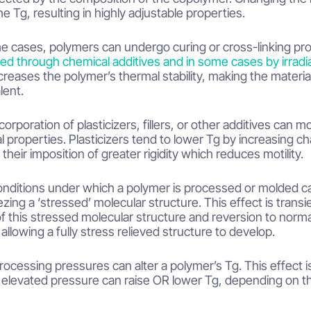
he Tg, resulting in highly adjustable properties.
e cases, polymers can undergo curing or cross-linking pro
ed through chemical additives and in some cases by irradi
creases the polymer’s thermal stability, making the materia
lent.
corporation of plasticizers, fillers, or other additives can m
l properties. Plasticizers tend to lower Tg by increasing chain
 their imposition of greater rigidity which reduces motility.
nditions under which a polymer is processed or molded can
ezing a ‘stressed’ molecular structure. This effect is transie
 of this stressed molecular structure and reversion to norm
 allowing a fully stress relieved structure to develop.
rocessing pressures can alter a polymer’s Tg. This effect i
 elevated pressure can raise OR lower Tg, depending on the 