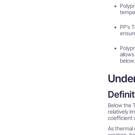
Polypr
temper
PP’s T
ensure
Polypr
allows
below.
Under
Defini
Below the T
relatively i
coefficient
As thermal 
weaken, bec