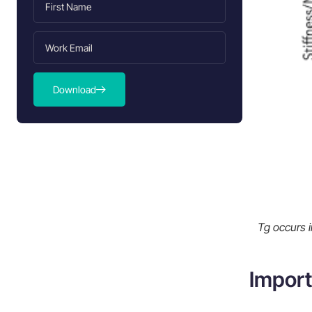
Block copolymer and its impact on
Tg
Cross-linking and Tg
Measurement and Determination of
Download
Polypropylene Glass Transition
Temperature
Importance of accurate Tg
determination
Effects of Polypropylene Glass
Transition Temperature
Physical properties influenced by Tg
Tg occurs i
Molecular mobility and Tg
Impact of Tg on injection molding
Import
process
Comparison with Other Polymers