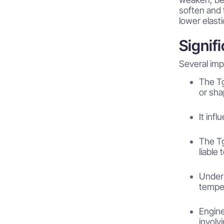
soften and 
lower elast
Signif
Several imp
The Tg
or sha
It inf
The Tg
liable
Unders
temper
Engine
involv