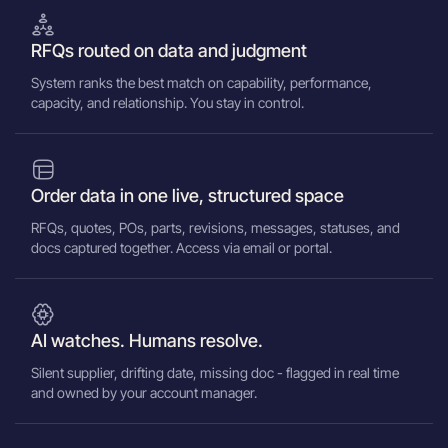
RFQs routed on data and judgment
System ranks the best match on capability, performance,
capacity, and relationship. You stay in control.
Order data in one live, structured space
RFQs, quotes, POs, parts, revisions, messages, statuses, and
docs captured together. Access via email or portal.
AI watches. Humans resolve.
Silent supplier, drifting date, missing doc - flagged in real time
and owned by your account manager.