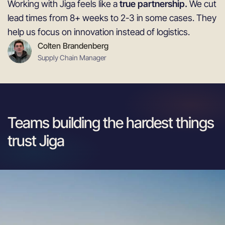
Working with Jiga feels like a
true partnership.
We cut
lead times from 8+ weeks to 2-3 in some cases. They
help us focus on innovation instead of logistics.
Colten Brandenberg
Supply Chain Manager
Teams building the hardest things
trust Jiga