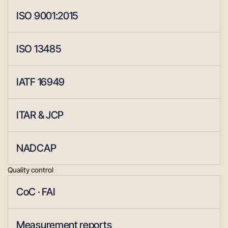
ISO 9001:2015
ISO 13485
IATF 16949
ITAR & JCP
NADCAP
Quality control
CoC · FAI
Measurement reports