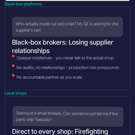
Black-box platforms
Who actually made our last order? My QE is asking for the
supplier's cert
Black-box brokers: Losing supplier
relationships
Opaque middleman - you never talk to the actual shop
No audits, no relationships - production risk compounds
No accountable partner as you scale
Local shops
Staring at 4 email threads. Can someone just tell me if the
parts ship Tuesday?
Direct to every shop: Firefighting