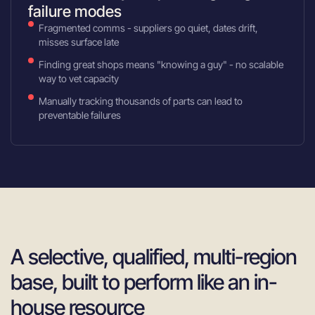
failure modes
Fragmented comms - suppliers go quiet, dates drift,
misses surface late
Finding great shops means "knowing a guy" - no scalable
way to vet capacity
Manually tracking thousands of parts can lead to
preventable failures
A selective, qualified, multi-region
base, built to perform like an in-
house resource