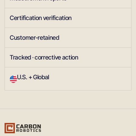
Certification verification
Customer-retained
Tracked · corrective action
U.S. + Global