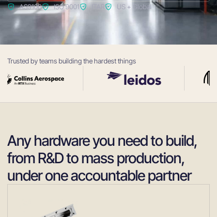
AS9100
ISO 9001
ITAR
US + Global
Trusted by teams building the hardest things
Any hardware you need to build,
from R&D to mass production,
under one accountable partner