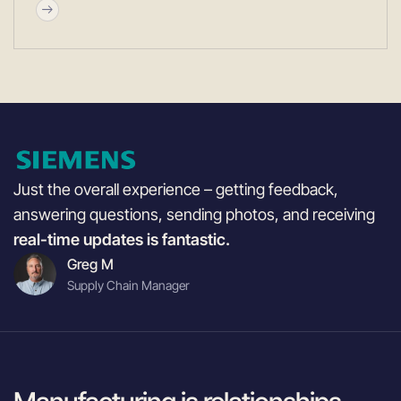
Just the overall experience – getting feedback,
answering questions, sending photos, and receiving
real-time updates is fantastic.
Greg M
Supply Chain Manager