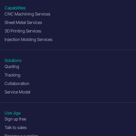
Capabilities
CNC Machining Services
Sheet Metal Services
3D Printing Services
Injection Molding Services
Solutions
Quoting
Tracking
Collaboration
Service Model
Use Jiga
Sign up free
Talk to sales
Become a supplier