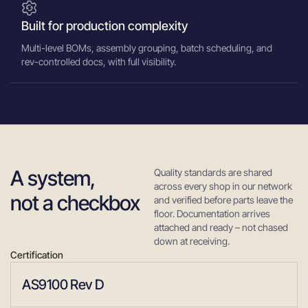
Built for production complexity
Multi-level BOMs, assembly grouping, batch scheduling, and
rev-controlled docs, with full visibility.
A system,
Quality standards are shared
across every shop in our network
not a checkbox
and verified before parts leave the
floor. Documentation arrives
attached and ready – not chased
down at receiving.
Certification
AS9100 Rev D