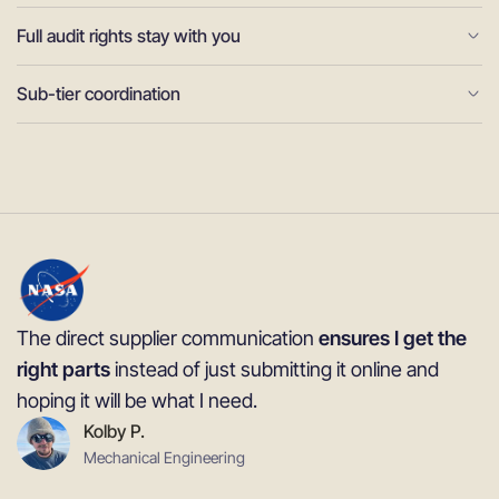
Full audit rights stay with you
Sub-tier coordination
The direct supplier communication
ensures I get the
right parts
instead of just submitting it online and
hoping it will be what I need.
Kolby P.
Mechanical Engineering