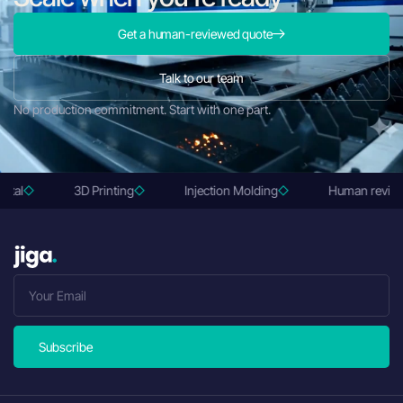
Get a human-reviewed quote
Talk to our team
No production commitment. Start with one part.
3D Printing
Injection Molding
Human reviewed q
Subscribe