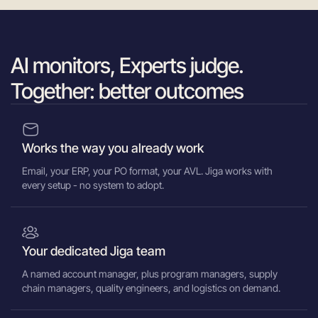
AI monitors, Experts judge.
Together: better outcomes
Works the way you already work
Email, your ERP, your PO format, your AVL. Jiga works with
every setup - no system to adopt.
Your dedicated Jiga team
A named account manager, plus program managers, supply
chain managers, quality engineers, and logistics on demand.