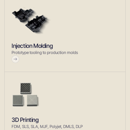
Injection Molding
Prototype tooling to production molds
3D Printing
FDM, SLS, SLA, MJF, Polyjet, DMLS, DLP