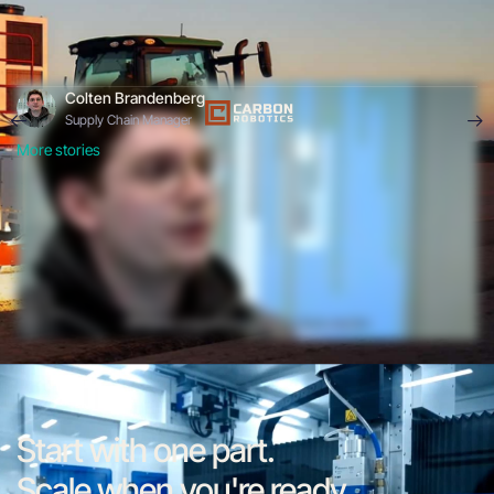
Colten Brandenberg
Supply Chain Manager
More stories
Start with one part.
Scale when you're ready