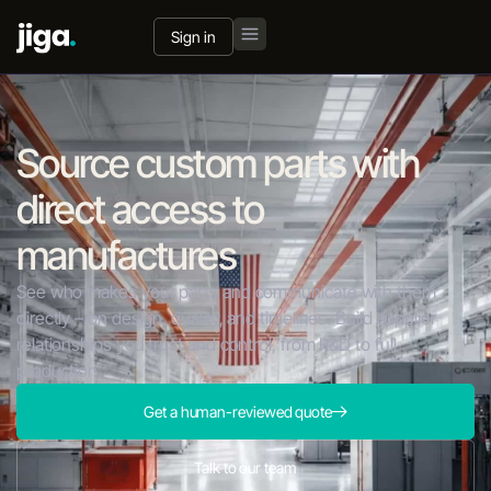
Sign in
Source custom parts with
direct access to
manufactures
See who makes your parts and communicate with them
directly – on design, quality, and timelines. Build supplier
relationships you trust and control, from R&D to full
production.
Get a human-reviewed quote
Talk to our team