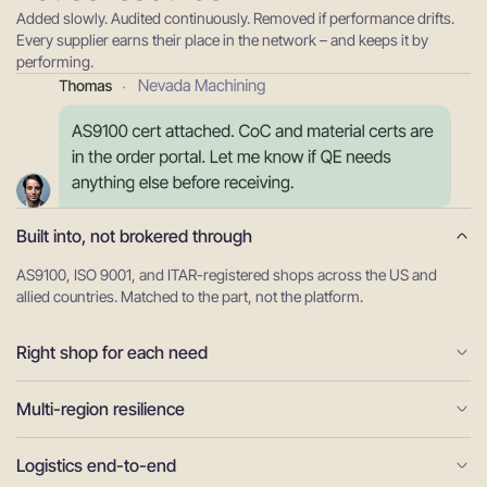
Added slowly. Audited continuously. Removed if performance drifts.
Every supplier earns their place in the network – and keeps it by
performing.
Built into, not brokered through
AS9100, ISO 9001, and ITAR-registered shops across the US and
allied countries. Matched to the part, not the platform.
Right shop for each need
Multi-region resilience
Logistics end-to-end