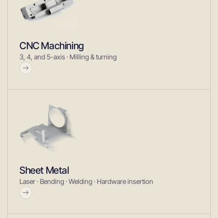
CNC Machining
3, 4, and 5-axis · Milling & turning
Sheet Metal
Laser · Bending · Welding · Hardware insertion