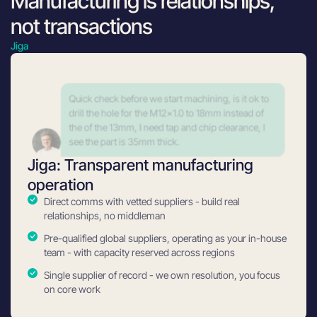
Manufacturing is relationships,
not transactions
Jiga
Yes that is ok, Just confirm the M12x1.0 have min
thread dept of 13mm.
Jiga: Transparent manufacturing
operation
Direct comms with vetted suppliers - build real
relationships, no middleman
Pre-qualified global suppliers, operating as your in-house
team - with capacity reserved across regions
Single supplier of record - we own resolution, you focus
on core work