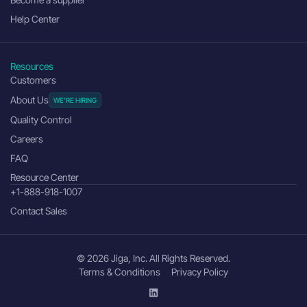
Help Center
Resources
Customers
About Us
Quality Control
Careers
FAQ
Resource Center
+1-888-918-1007
Contact Sales
© 2026 Jiga, Inc. All Rights Reserved.
Terms & Conditions
Privacy Policy