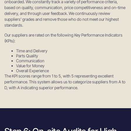
onboarded. We constantly track a variety of performance criteria,
based on quality, communication, price competitiveness and on-time
delivery, and through user feedback. We continuously review
suppliers’ grades and remove those who do not meet our highest
standards.
Our suppliers are rated on the following Key Performance Indicators
(KPIs):
Time and Delivery
Parts Quality
Communication
Value for Money
Overall Experience
The KPI scores range from 1 to 5, with 5 representing excellent
performance. This system allows us to categorize suppliers from A to
D, with A indicating superior performance.