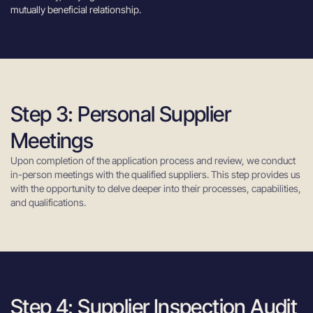
mutually beneficial relationship.
Step 3: Personal Supplier
Meetings
Upon completion of the application process and review, we conduct
in-person meetings with the qualified suppliers. This step provides us
with the opportunity to delve deeper into their processes, capabilities,
and qualifications.
Step 4: Supplier Inspection Audit