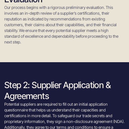
Our process begins with a rigorous preliminary evaluation. This
involves an in-depth review of a supplier’s certifications, their
reputation as indicated by recommendations from existing
customers, their claims about their capabilities, and their financial
stability. We ensure that every potential supplier meets a high
standard of excellence and dependability before proceeding to the
next step.
Step 2: Supplier Application &
Agreements
Potential suppliers are required to fill out an initial application
questionnaire that helps us understand their capacities and
certifications in more detail. To safeguard our trade secrets and
proprietary information, they sign a non-disclosure agreement (NDA).
Additionally, they agree to our terms and conditions to ensure a