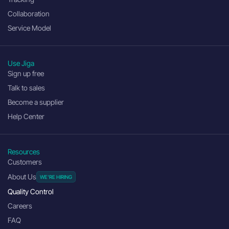
Collaboration
Service Model
Use Jiga
Sign up free
Talk to sales
Become a supplier
Help Center
Resources
Customers
About Us
Quality Control
Careers
FAQ