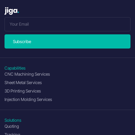
Subscribe
Capabilities
CNC Machining Services
Sheet Metal Services
3D Printing Services
Injection Molding Services
Solutions
Quoting
Tracking