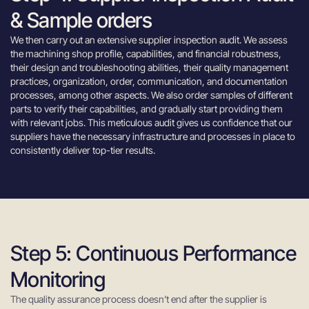
& Sample orders
We then carry out an extensive supplier inspection audit. We assess
the machining shop profile, capabilities, and financial robustness,
their design and troubleshooting abilities, their quality management
practices, organization, order, communication, and documentation
processes, among other aspects. We also order samples of different
parts to verify their capabilities, and gradually start providing them
with relevant jobs. This meticulous audit gives us confidence that our
suppliers have the necessary infrastructure and processes in place to
consistently deliver top-tier results.
Step 5: Continuous Performance
Monitoring
The quality assurance process doesn’t end after the supplier is