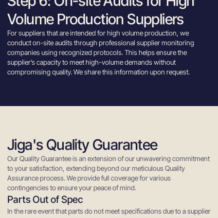
Step 6: On-site Audits for High
Volume Production Suppliers
For suppliers that are intended for high volume production, we
conduct on-site audits through professional supplier monitoring
companies using recognized protocols. This helps ensure the
supplier’s capacity to meet high-volume demands without
compromising quality. We share this information upon request.
Jiga's Quality Guarantee
Our Quality Guarantee is an extension of our unwavering commitment
to your satisfaction, extending beyond our meticulous Quality
Assurance process. We provide full coverage for various
contingencies to ensure your peace of mind.
Parts Out of Spec
In the rare event that parts do not meet specifications due to a supplier