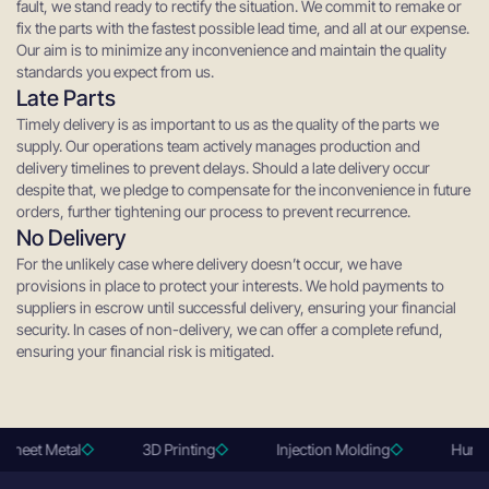
fault, we stand ready to rectify the situation. We commit to remake or
fix the parts with the fastest possible lead time, and all at our expense.
Our aim is to minimize any inconvenience and maintain the quality
standards you expect from us.
Late Parts
Timely delivery is as important to us as the quality of the parts we
supply. Our operations team actively manages production and
delivery timelines to prevent delays. Should a late delivery occur
despite that, we pledge to compensate for the inconvenience in future
orders, further tightening our process to prevent recurrence.
No Delivery
For the unlikely case where delivery doesn’t occur, we have
provisions in place to protect your interests. We hold payments to
suppliers in escrow until successful delivery, ensuring your financial
security. In cases of non-delivery, we can offer a complete refund,
ensuring your financial risk is mitigated.
Sheet Metal
3D Printing
Injection Molding
Human 