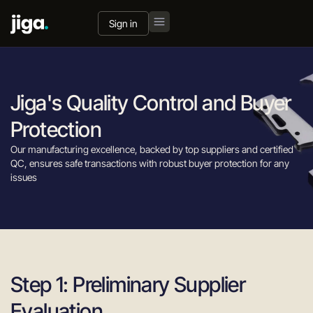
Sign in
Jiga's Quality Control and Buyer
Protection
Our manufacturing excellence, backed by top suppliers and certified
QC, ensures safe transactions with robust buyer protection for any
issues
Step 1: Preliminary Supplier
Evaluation