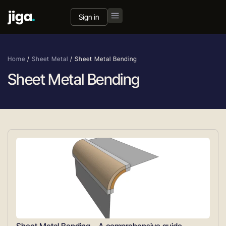
Sign in
Home
/
Sheet Metal
/
Sheet Metal Bending
Sheet Metal Bending