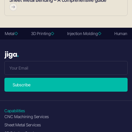
Sheet Metal Bending – A comprehensive guide
et Metal
3D Printing
Injection Molding
Human rev
Subscribe
Capabilities
CNC Machining Services
Sheet Metal Services