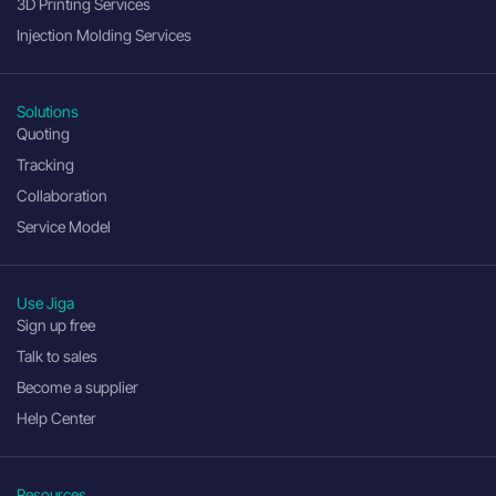
3D Printing Services
Injection Molding Services
Solutions
Quoting
Tracking
Collaboration
Service Model
Use Jiga
Sign up free
Talk to sales
Become a supplier
Help Center
Resources