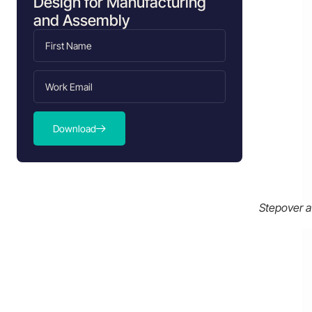
Design for Manufacturing
Finishing operations
and Assembly
Ball-nose end mill guidelines
CNC Stepover vs. Stepdown: What’s
the difference?
Key factors that influence Stepover
selection
Download
Tool diameter and geometry
Workpiece material
Surface finish requirements
Stepover at
Design considerations for CNC
Stepover
Specifying surface finish
strategically
Geometry and tool access