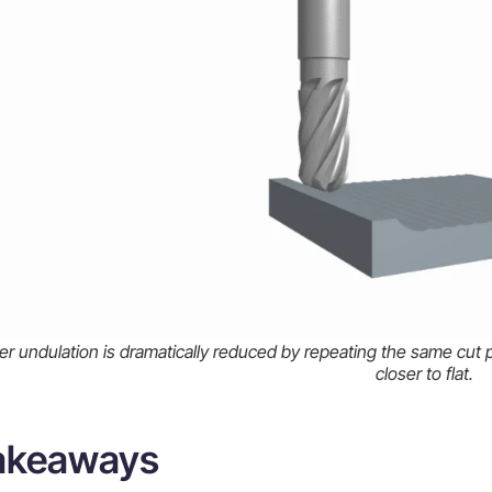
r undulation is dramatically reduced by repeating the same cut p
closer to flat.
takeaways