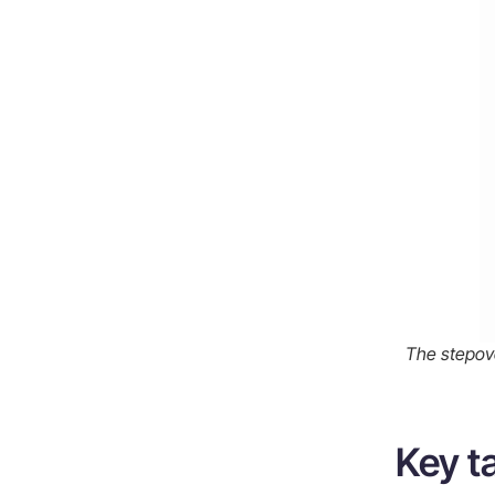
Finding the right CNC machining
supplier
What to look for in a supplier
Why communication matters for
surface finish
Summary
Frequently Asked Questions
The stepove
Key 