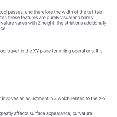
ol passes, and therefore the width of the tell-tale
tter, these features are purely visual and barely
ure varies with Z height, the striations additionally
nce.
l travel, in the XY plane for milling operations. It is
r involves an adjustment in Z which relates to the X-Y
greatly affects surface appearance, curvature