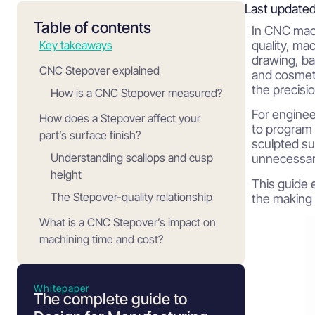
Last updated
Table of contents
In CNC mach
Key takeaways
quality, mac
drawing, ba
CNC Stepover explained
and cosmetic
the precisi
How is a CNC Stepover measured?
For engine
How does a Stepover affect your
to program 
part’s surface finish?
sculpted su
Understanding scallops and cusp
unnecessar
height
This guide 
The Stepover-quality relationship
the making
What is a CNC Stepover’s impact on
machining time and cost?
Typical Stepover ranges for different
operations
Whitepaper
The complete guide to
Roughing operations