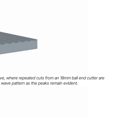
above, where repeated cuts from an 18mm ball end cutter are
wave pattern as the peaks remain evident.