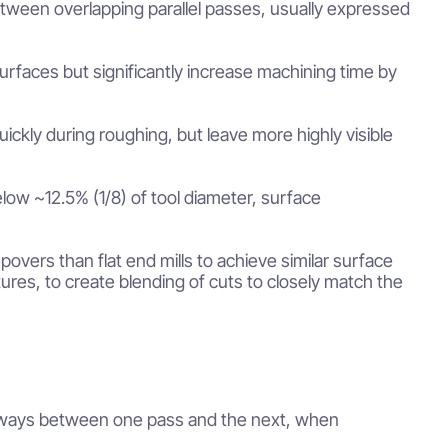
between overlapping parallel passes, usually expressed
rfaces but significantly increase machining time by
ickly during roughing, but leave more highly visible
low ~12.5% (1/8) of tool diameter, surface
epovers than flat end mills to achieve similar surface
res, to create blending of cuts to closely match the
ideways between one pass and the next, when