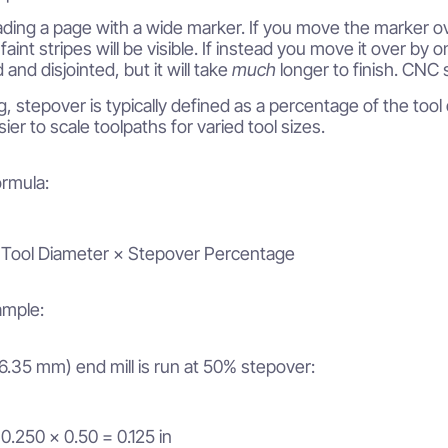
ding a page with a wide marker. If you move the marker over
 faint stripes will be visible. If instead you move it over by o
d and disjointed, but it will take
much
longer to finish. CNC 
g, stepover is typically defined as a percentage of the too
ier to scale toolpaths for varied tool sizes.
rmula:
 Tool Diameter × Stepover Percentage
mple:
 (6.35 mm) end mill is run at 50% stepover:
0.250 × 0.50 = 0.125 in