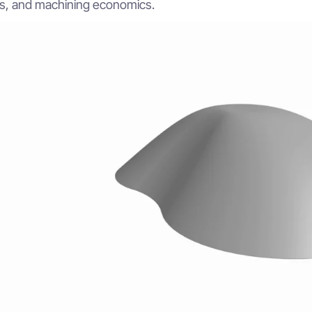
, and machining economics.