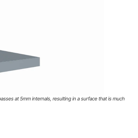
asses at 5mm internals, resulting in a surface that is much