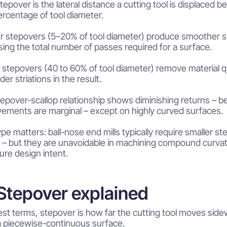
epover is the lateral distance a cutting tool is displaced 
ercentage of tool diameter.
r stepovers (5–20% of tool diameter) produce smoother su
sing the total number of passes required for a surface.
 stepovers (40 to 60% of tool diameter) remove material qu
er striations in the result.
epover-scallop relationship shows diminishing returns – be
ements are marginal – except on highly curved surfaces.
ype matters: ball-nose end mills typically require smaller st
y – but they are unavoidable in machining compound curvatu
ure design intent.
tepover explained
rest terms, stepover is how far the cutting tool moves s
a piecewise-continuous surface.