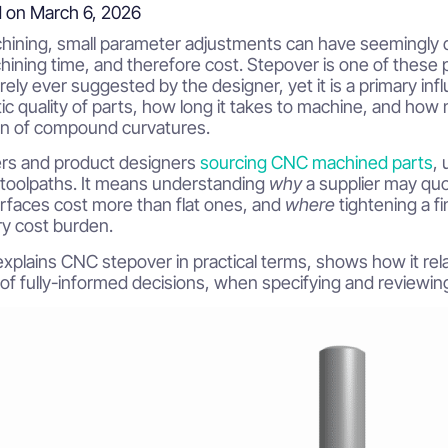
 on March 6, 2026
ining, small parameter adjustments can have seemingly di
hining time, and therefore cost. Stepover is one of these par
rely ever suggested by the designer, yet it is a primary i
 quality of parts, how long it takes to machine, and how muc
on of compound curvatures.
ers and product designers
sourcing CNC machined parts
,
toolpaths. It means understanding
why
a supplier may quot
rfaces cost more than flat ones, and
where
tightening a f
y cost burden.
explains CNC stepover in practical terms, shows how it rela
 of fully-informed decisions, when specifying and revie