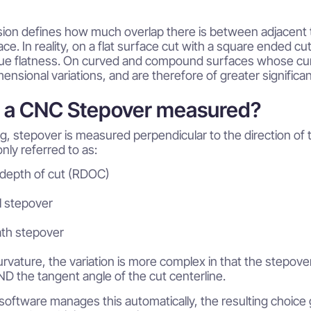
ion defines how much overlap there is between adjacent to
ce. In reality, on a flat surface cut with a square ended cu
rue flatness. On curved and compound surfaces whose curvat
nsional variations, and are therefore of greater significa
s a CNC Stepover measured?
ing, stepover is measured perpendicular to the direction of too
ly referred to as:
 depth of cut (RDOC)
l stepover
ath stepover
curvature, the variation is more complex in that the stepove
D the tangent angle of the cut centerline.
oftware manages this automatically, the resulting choice 