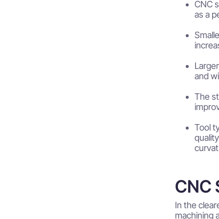
CNC st
as a p
Smalle
increa
Larger
and wid
The st
improv
Tool t
qualit
curvat
CNC S
In the clea
machining 