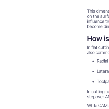
This dimens
on the surfa
influence t
become dime
How i
In flat cutt
also common
Radial
Latera
Toolp
In cutting 
stepover AN
While CAM s