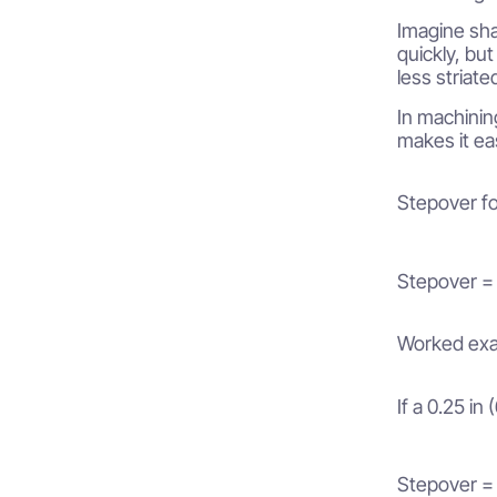
Imagine sha
quickly, but
less striate
In machinin
makes it eas
Stepover fo
Stepover =
Worked exa
If a 0.25 in
Stepover = 