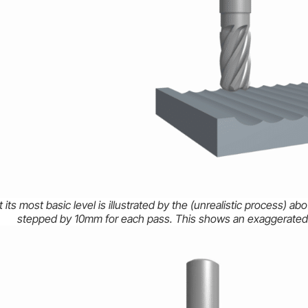
 its most basic level is illustrated by the (unrealistic process) 
stepped by 10mm for each pass. This shows an exaggerated 