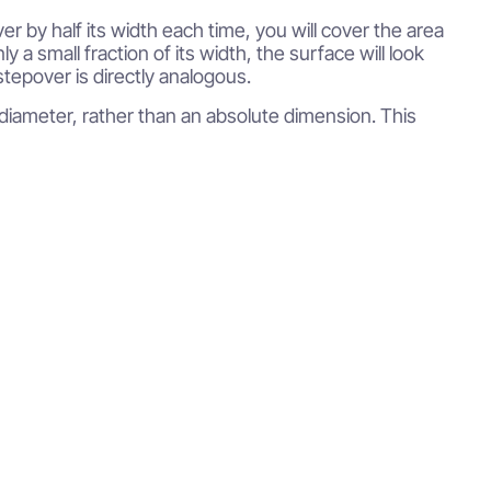
 by half its width each time, you will cover the area
nly a small fraction of its width, the surface will look
stepover is directly analogous.
l diameter, rather than an absolute dimension. This