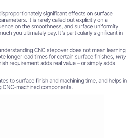
sproportionately significant effects on surface
ameters. It is rarely called out explicitly on a
nfluence on the smoothness, and surface uniformity
h you ultimately pay. It’s particularly significant in
 understanding CNC stepover does not mean learning
e longer lead times for certain surface finishes,
why
inish requirement adds real value – or simply adds
tes to surface finish and machining time, and helps in
wing CNC-machined components.