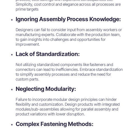
Simplicity, cost control and elegance across all processes are
prime targets
Ignoring Assembly Process Knowledge:
Designers can fail to consider input from assembly workers or
manufacturing experts. Collaborate with the production team,
to gain insights into challenges and opportunities for
improvement.
Lack of Standardization:
Not utilizing standardized components like fasteners and
connectors can lead to inefficiencies. Embrace standardization
to simplify assembly processes and reduce the need for
custom parts.
Neglecting Modularity:
Failure to incorporate modular design principles can hinder
flexibility and customization. Design products with integrated
modules/sub-assemblies allowing for parallel assembly and
product variations with lower disruption.
Complex Fastening Methods: