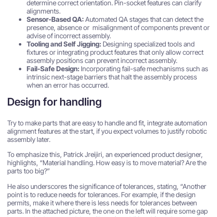
determine correct orientation. Pin-socket features can clarify
alignments.
Sensor-Based QA:
Automated QA stages that can detect the
presence, absence or misalignment of components prevent or
advise of incorrect assembly.
Tooling and Self Jigging:
Designing specialized tools and
fixtures or integrating product features that only allow correct
assembly positions can prevent incorrect assembly.
Fail-Safe Design:
Incorporating fail-safe mechanisms such as
intrinsic next-stage barriers that halt the assembly process
when an error has occurred.
Design for handling
Try to make parts that are easy to handle and fit, integrate automation
alignment features at the start, if you expect volumes to justify robotic
assembly later.
To emphasize this, Patrick Jreijiri, an experienced product designer,
highlights, “Material handling. How easy is to move material? Are the
parts too big?”
He also underscores the significance of tolerances, stating, “Another
point is to reduce needs for tolerances. For example, if the design
permits, make it where there is less needs for tolerances between
parts. In the attached picture, the one on the left will require some gap