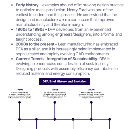
Early history
– examples abound of improving design practice
to optimize mass production. Henry Ford was one of the
earliest to understand this process. He understood that the
design and manufacture were a continuum that improved
manufacturability and therefore margin.
1960s to 1990s –
DFA developed from an experienced
understanding among engineers/designers, into a formal and
taught process.
2000s to the present –
Lean manufacturing has embraced
DFA as a pillar, and it is increasingly being implemented in
sophisticated and rapidly evolving CAD environments.
Current Trends – Integration of Sustainability:
DFA is
evolving to encompass consideration of sustainability.
Designing products with assembly efficiency contributes to
reduced material and energy consumption.