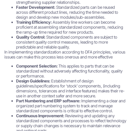
strengthening supplier relationships.
Faster Development:
Standardized parts can be reused
across different product lines, reducing the time needed to
design and develop new modules/sub-assemblies.
Training Efficiency:
Assembly line workers can become
proficient at assembling standardized components, reducing
the ramp-up time required for new products.
Quality Control:
Standardized components are subject to
consistent quality control measures, leading to more
predictable and reliable quality.
In implementing standardization according to DFA principles, various
issues can make this process less onerous and more effective
Component Selection:
This applies to parts that can be
standardized without adversely affecting functionality, quality
or performance.
Design Guidelines:
Establishment of design
guidelines/specifications for ‘stock’ components, (including
dimensions, tolerances and interface features) makes their re-
use in another context safer and more secure.
Part Numbering and ERP software:
Implementing a clear and
organized part numbering system to track and manage
standardized components is critical to effective control.
Continuous Improvement:
Reviewing and updating any
standardized components and processes to reflect technology
or supply chain changes is necessary to maintain relevance
and optimal parts.