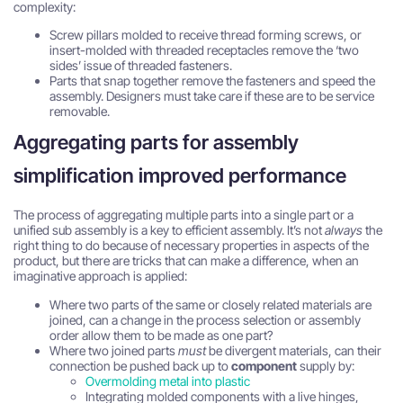
complexity:
Screw pillars molded to receive thread forming screws, or
insert-molded with threaded receptacles remove the ‘two
sides’ issue of threaded fasteners.
Parts that snap together remove the fasteners and speed the
assembly. Designers must take care if these are to be service
removable.
Aggregating parts for assembly
simplification improved performance
The process of aggregating multiple parts into a single part or a
unified sub assembly is a key to efficient assembly. It’s not
always
the
right thing to do because of necessary properties in aspects of the
product, but there are tricks that can make a difference, when an
imaginative approach is applied:
Where two parts of the same or closely related materials are
joined, can a change in the process selection or assembly
order allow them to be made as one part?
Where two joined parts
must
be divergent materials, can their
connection be pushed back up to
component
supply by:
Overmolding metal into plastic
Integrating molded components with a live hinges,