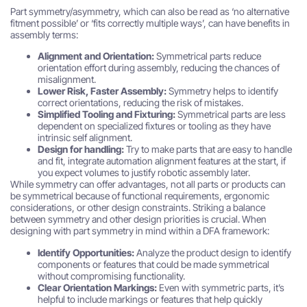
Part symmetry/asymmetry, which can also be read as ‘no alternative
fitment possible’ or ‘fits correctly multiple ways’, can have benefits in
assembly terms:
Alignment and Orientation:
Symmetrical parts reduce
orientation effort during assembly, reducing the chances of
misalignment.
Lower Risk, Faster Assembly:
Symmetry helps to identify
correct orientations, reducing the risk of mistakes.
Simplified Tooling and Fixturing:
Symmetrical parts are less
dependent on specialized fixtures or tooling as they have
intrinsic self alignment.
Design for handling:
Try to make parts that are easy to handle
and fit, integrate automation alignment features at the start, if
you expect volumes to justify robotic assembly later.
While symmetry can offer advantages, not all parts or products can
be symmetrical because of functional requirements, ergonomic
considerations, or other design constraints. Striking a balance
between symmetry and other design priorities is crucial. When
designing with part symmetry in mind within a DFA framework:
Identify Opportunities:
Analyze the product design to identify
components or features that could be made symmetrical
without compromising functionality.
Clear Orientation Markings:
Even with symmetric parts, it’s
helpful to include markings or features that help quickly