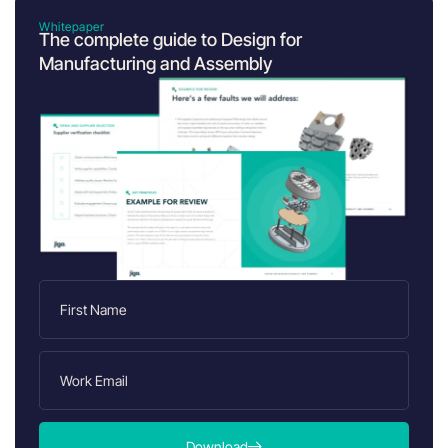
Whitepaper
The complete guide to Design for
Manufacturing and Assembly
Download