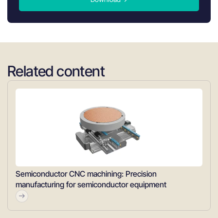
Related content
Semiconductor CNC machining: Precision
manufacturing for semiconductor equipment