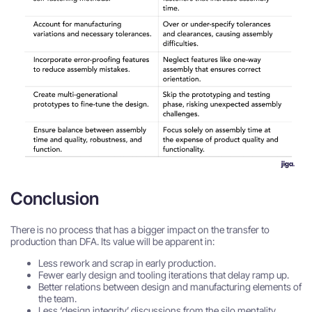
Conclusion
There is no process that has a bigger impact on the transfer to
production than DFA. Its value will be apparent in:
Less rework and scrap in early production.
Fewer early design and tooling iterations that delay ramp up.
Better relations between design and manufacturing elements of
the team.
Less ‘design integrity’ discussions from the silo mentality.