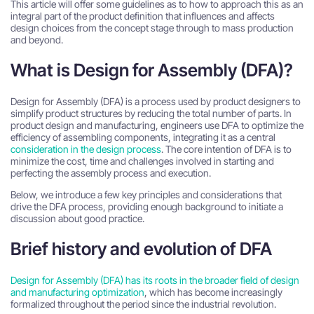
This article will offer some guidelines as to how to approach this as an
integral part of the product definition that influences and affects
design choices from the concept stage through to mass production
and beyond.
What is Design for Assembly (DFA)?
Design for Assembly (DFA)
is a process used by
product designers
to
simplify
product structures
by reducing the
total number of parts
.
In
product design and manufacturing, engineers use DFA to optimize the
efficiency of assembling components, integrating it as a central
consideration in the design process
. The core intention of DFA is to
minimize the cost, time and challenges involved in starting and
perfecting the assembly process and execution.
Below, we introduce a few key principles and considerations that
drive the DFA process, providing enough background to initiate a
discussion about good practice.
Brief history and evolution of DFA
Design for Assembly (DFA) has its roots in the broader field of design
and manufacturing optimization
, which has become increasingly
formalized throughout the period since the industrial revolution.