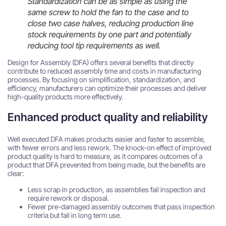
Standardization can be as simple as using the
same screw to hold the fan to the case and to
close two case halves, reducing production line
stock requirements by one part and potentially
reducing tool tip requirements as well.
Design for Assembly (DFA) offers several benefits that directly
contribute to reduced assembly time and costs in manufacturing
processes. By focusing on simplification, standardization, and
efficiency, manufacturers can optimize their processes and deliver
high-quality products more effectively.
Enhanced product quality and reliability
Well executed DFA makes products easier and faster to assemble,
with fewer errors and less rework. The knock-on effect of improved
product quality is hard to measure, as it compares outcomes of a
product that DFA prevented from being made, but the benefits are
clear:
Less scrap in production, as assemblies fail inspection and
require rework or disposal.
Fewer pre-damaged assembly outcomes that pass inspection
criteria but fail in long term use.