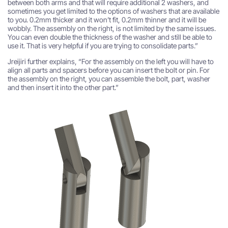
between both arms and that will require additional 2 washers, and
sometimes you get limited to the options of washers that are available
to you. 0.2mm thicker and it won’t fit, 0.2mm thinner and it will be
wobbly. The assembly on the right, is not limited by the same issues.
You can even double the thickness of the washer and still be able to
use it. That is very helpful if you are trying to consolidate parts.”
Jreijiri further explains, “For the assembly on the left you will have to
align all parts and spacers before you can insert the bolt or pin. For
the assembly on the right, you can assemble the bolt, part, washer
and then insert it into the other part.”