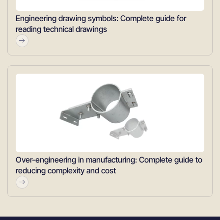
Engineering drawing symbols: Complete guide for
reading technical drawings
Over-engineering in manufacturing: Complete guide to
reducing complexity and cost