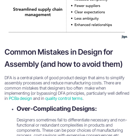
Common Mistakes in Design for
Assembly (and how to avoid them)
DFA is a central plank of good product design that aims to simplify
assembly processes and reduce manufacturing costs. There are
common mistakes that designers too often make when
implementing (or bypassing) DFA principles, particularly well defined
in
PCBa design
and in
quality control terms
.
Over-Complicating Designs:
Designers sometimes fail to differentiate necessary and non-
functional or redundant complexities in products and
components. These can be poor choices of manufacturing
process, cost savings with expensive consequences etc.