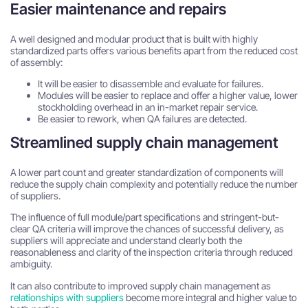
Easier maintenance and repairs
A well designed and modular product that is built with highly
standardized parts offers various benefits apart from the reduced cost
of assembly:
It will be easier to disassemble and evaluate for failures.
Modules will be easier to replace and offer a higher value, lower
stockholding overhead in an in-market repair service.
Be easier to rework, when QA failures are detected.
Streamlined supply chain management
A lower part count and greater standardization of components will
reduce the supply chain complexity and potentially reduce the number
of suppliers.
The influence of full module/part specifications and stringent-but-
clear QA criteria will improve the chances of successful delivery, as
suppliers will appreciate and understand clearly both the
reasonableness and clarity of the inspection criteria through reduced
ambiguity.
It can also contribute to improved supply chain management as
relationships with suppliers
become more integral and higher value to