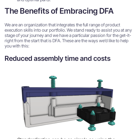
The Benefits of Embracing DFA
We are an organization that integrates the full range of product
execution skills into our portfolio. We stand ready to assist you at any
stage of your journey and we have a particular passion for the get-it-
right from the start that is DFA. These are the ways we’d like to help
you with this:
Reduced assembly time and costs