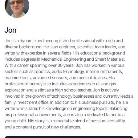
Jon
Jon is a dynamic and accomplished professional with a rich and
diverse background. He is an engineer, scientist, team leader, and
writer with expertise in several fields. His educational background
includes degrees in Mechanical Engineering and Smart Materials.
With a career spanning over 30 years, Jon has worked in various
sectors such as robotics, audio technology, marine instruments,
machine tools, advanced sensors, and medical devices. His
professional journey also includes experiences in oil and gas
exploration and a stint as a high school teacher. Jon is actively
involved in the growth of technology businesses and currently leads a
family investment office. In addition to his business pursuits, he is a
writer who shares his knowledge on engineering topics. Balancing
his professional achievements, Jon is also a dedicated father to a
young child. His story is a remarkable blend of passion, versatility,
and a constant pursuit of new challenges.