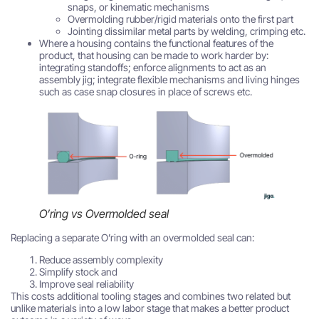
snaps, or kinematic mechanisms
Overmolding rubber/rigid materials onto the first part
Jointing dissimilar metal parts by welding, crimping etc.
Where a housing contains the functional features of the
product, that housing can be made to work harder by:
integrating standoffs; enforce alignments to act as an
assembly jig; integrate flexible mechanisms and living hinges
such as case snap closures in place of screws etc.
O’ring vs Overmolded seal
Replacing a separate O’ring with an overmolded seal can:
Reduce assembly complexity
Simplify stock and
Improve seal reliability
This costs additional tooling stages and combines two related but
unlike materials into a low labor stage that makes a better product