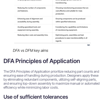
DFA vs DFM key aims
DFA Principles of Application
The DFA Principles of Application prioritize reducing part counts and
ensuring ease of handling during production. Designers apply these
by eliminating redundant components, utilizing self-aligning parts,
and ensuring top-down assembly to maximize manual or automated
efficiency while minimizing labor costs.
Use of sufficient tolerances