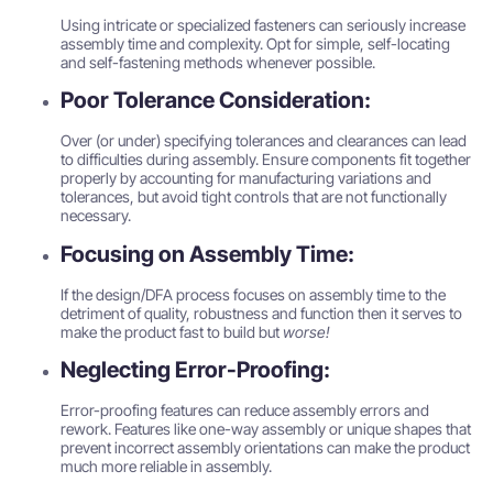
Using intricate or specialized fasteners can seriously increase
assembly time and complexity. Opt for simple, self-locating
and self-fastening methods whenever possible.
Poor Tolerance Consideration:
Over (or under) specifying tolerances and clearances can lead
to difficulties during assembly. Ensure components fit together
properly by accounting for manufacturing variations and
tolerances, but avoid tight controls that are not functionally
necessary.
Focusing on Assembly Time:
If the design/DFA process focuses on assembly time to the
detriment of quality, robustness and function then it serves to
make the product fast to build but
worse!
Neglecting Error-Proofing:
Error-proofing features can reduce assembly errors and
rework. Features like one-way assembly or unique shapes that
prevent incorrect assembly orientations can make the product
much more reliable in assembly.