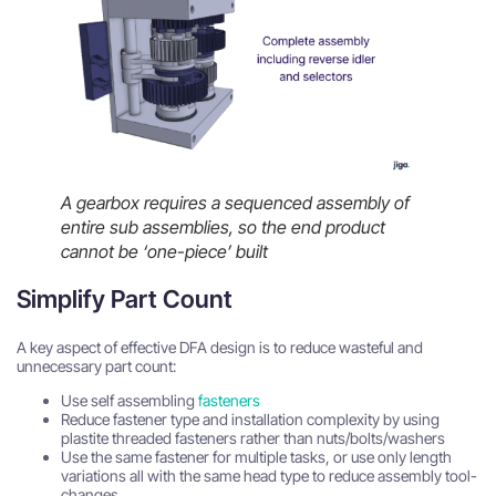
A gearbox requires a sequenced assembly of
entire sub assemblies, so the end product
cannot be ‘one-piece’ built
Simplify Part Count
A key aspect of effective DFA design is to reduce wasteful and
unnecessary part count:
Use self assembling
fasteners
Reduce fastener type and installation complexity by using
plastite threaded fasteners rather than nuts/bolts/washers
Use the same fastener for multiple tasks, or use only length
variations all with the same head type to reduce assembly tool-
changes