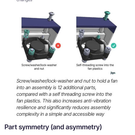
Screw/washer/lock-washer and nut to hold a fan
into an assembly is 12 additional parts,
compared with a self threading screw into the
fan plastics. This also increases anti-vibration
resilience and significantly reduces assembly
complexity in a simple and accessible way
Part symmetry (and asymmetry)