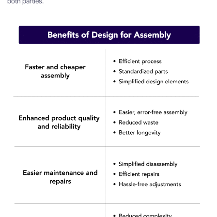
both parties.