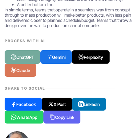
A better bottom line.
In simple terms, teams that operate in a seamless way from concept
through to mass production will make better products, with less pain
and delivered closer to planned schedule/budget. Teams that throw a
design over the wall to production cannot compete.
PROCESS WITH AI
ChatGPT
Gemini
Perplexity
Claude
SHARE TO SOCIAL
Facebook
X Post
LinkedIn
WhatsApp
Copy Link