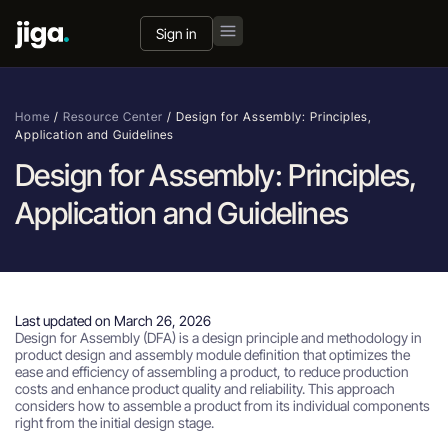
Sign in
Home
/
Resource Center
/
Design for Assembly: Principles,
Application and Guidelines
Design for Assembly: Principles,
Application and Guidelines
Last updated on March 26, 2026
Design for Assembly (DFA) is a design principle and methodology in
product design and assembly module definition that optimizes the
ease and efficiency of assembling a product, to reduce production
costs and enhance product quality and reliability. This approach
considers how to assemble a product from its individual components
right from the initial design stage.