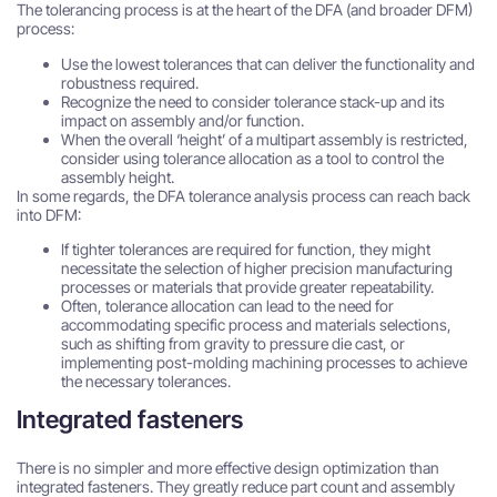
The tolerancing process is at the heart of the DFA (and broader DFM)
process:
Use the lowest tolerances that can deliver the functionality and
robustness required.
Recognize the need to consider tolerance stack-up and its
impact on assembly and/or function.
When the overall ‘height’ of a multipart assembly is restricted,
consider using tolerance allocation as a tool to control the
assembly height.
In some regards, the DFA tolerance analysis process can reach back
into DFM:
If tighter tolerances are required for function, they might
necessitate the selection of higher precision manufacturing
processes or materials that provide greater repeatability.
Often, tolerance allocation can lead to the need for
accommodating specific process and materials selections,
such as shifting from gravity to pressure die cast, or
implementing post-molding machining processes to achieve
the necessary tolerances.
Integrated fasteners
There is no simpler and more effective design optimization than
integrated fasteners. They greatly reduce part count and assembly