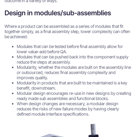
outcome in a variety of ways.
Design in modules/sub-assemblies
Where a product can be assembled as a series of modules that fit
together simply, as a final assembly step, lower complexity can often
be achieved:
Modules that can be tested before final assembly allow for
lower value-add before QA.
Modules that can be pushed back into the component supply
reduce the steps at assembly.
Modularity, whether the modules are built on the assembly line
or outsourced, reduces final assembly complexity and
improves quality.
Modularity in products that are built to be maintained is a key
benefit, downstream.
Modular design encourages re-use in new designs by creating
ready made sub assemblies and functional blocks.
When design changes are necessary, a modular design
reduces the risks of new failure modes by having clearly
defined module interface specifications.