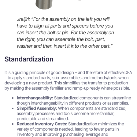
Jreijiri: “For the assembly on the left you will
have to align all parts and spacers before you
can insert the bolt or pin. For the assembly on
the right, you can assemble the bolt, part,
washer and then insert it into the other part.”
Standardization
It is a guiding principle of good design – and therefore of effective DFA
– to apply standard parts, sub-assemblies and methods/tools when
developing a new product. This simplifies the transfer to production
by making the assembly familiar and ramp-up ready where possible.
Interchangeability:
Standardized components can streamline
though interchangeability in different products or assemblies.
Simplified Assembly:
When components are standardized,
assembly processes and tools become more familiar,
predictable and streamlined.
Reduced Inventory Costs:
Standardization minimizes the
variety of components needed, leading to fewer parts in
inventory and improving purchasing leverage and