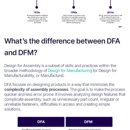
What’s the difference between DFA
and DFM?
Design for Assembly is a subset of skills and practices within the
broader methodology of
Design for Manufacturing
(or Design for
Manufacturability, or Manufacture).
DFA focuses on designing products in a way that minimizes the
complexity of assembly processes
. The goal is to make the process
quicker and less error prone. It involves analyzing design features that
complicate assembly, such as unnecessary part count, irregular or
unreliable fasteners, difficulties in access and creating simple
solutions.