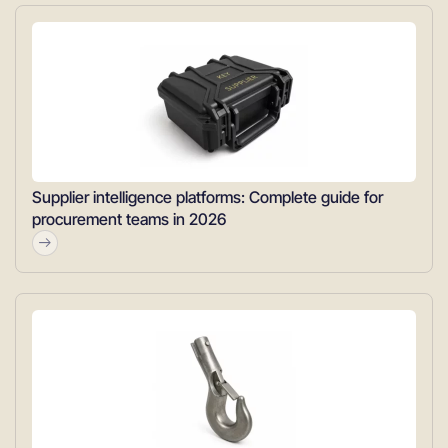
Supplier intelligence platforms: Complete guide for
procurement teams in 2026