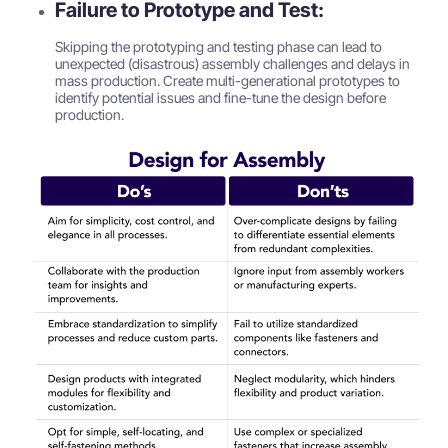
Failure to Prototype and Test:
Skipping the prototyping and testing phase can lead to
unexpected (disastrous) assembly challenges and delays in
mass production. Create multi-generational prototypes to
identify potential issues and fine-tune the design before
production.