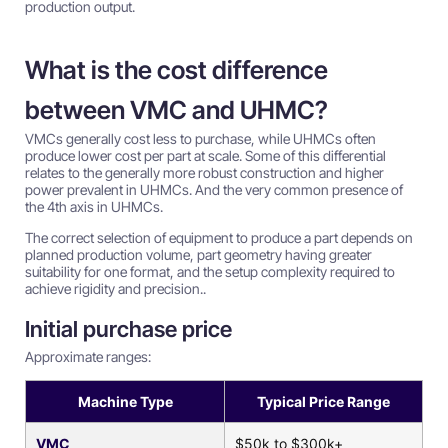
production output.
What is the cost difference
between VMC and UHMC?
VMCs generally cost less to purchase, while UHMCs often
produce lower cost per part at scale. Some of this differential
relates to the generally more robust construction and higher
power prevalent in UHMCs. And the very common presence of
the 4th axis in UHMCs.
The correct selection of equipment to produce a part depends on
planned production volume, part geometry having greater
suitability for one format, and the setup complexity required to
achieve rigidity and precision..
Initial purchase price
Approximate ranges:
Machine Type
Typical Price Range
VMC
$50k to $300k+