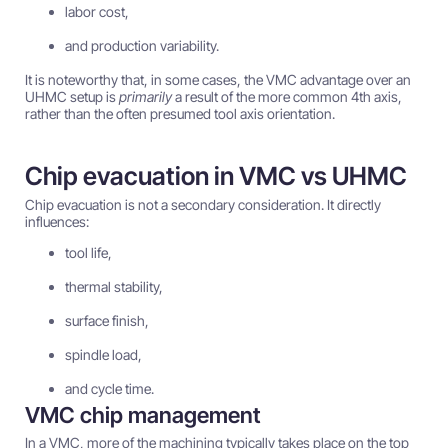
labor cost,
and production variability.
It is noteworthy that, in some cases, the VMC advantage over an
UHMC setup is
primarily
a result of the more common 4th axis,
rather than the often presumed tool axis orientation.
Chip evacuation in VMC vs UHMC
Chip evacuation is not a secondary consideration. It directly
influences:
tool life,
thermal stability,
surface finish,
spindle load,
and cycle time.
VMC chip management
In a VMC, more of the machining typically takes place on the top