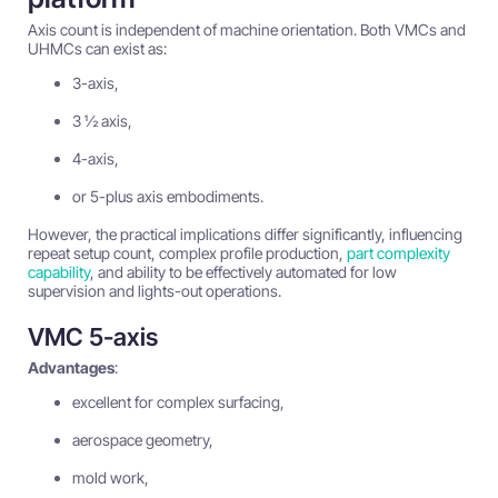
Axis count is independent of machine orientation. Both VMCs and
UHMCs can exist as:
3-axis,
3 ½ axis,
4-axis,
or 5-plus axis embodiments.
However, the practical implications differ significantly, influencing
repeat setup count, complex profile production,
part complexity
capability
, and ability to be effectively automated for low
supervision and lights-out operations.
VMC 5-axis
Advantages
:
excellent for complex surfacing,
aerospace geometry,
mold work,