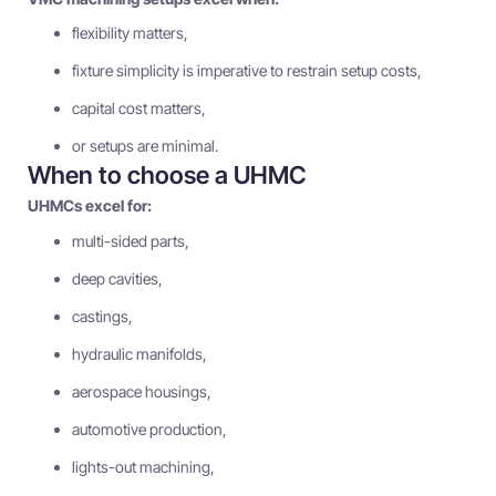
flexibility matters,
fixture simplicity is imperative to restrain setup costs,
capital cost matters,
or setups are minimal.
When to choose a UHMC
UHMCs excel for:
multi-sided parts,
deep cavities,
castings,
hydraulic manifolds,
aerospace housings,
automotive production,
lights-out machining,