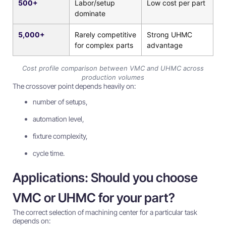
500+
Labor/setup
Low cost per part
dominate
5,000+
Rarely competitive
Strong UHMC
for complex parts
advantage
Cost profile comparison between VMC and UHMC across
production volumes
The crossover point depends heavily on:
number of setups,
automation level,
fixture complexity,
cycle time.
Applications: Should you choose
VMC or UHMC for your part?
The correct selection of machining center for a particular task
depends on: