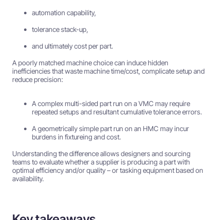
automation capability,
tolerance stack-up,
and ultimately cost per part.
A poorly matched machine choice can induce hidden
inefficiencies that waste machine time/cost, complicate setup and
reduce precision:
A complex multi-sided part run on a VMC may require
repeated setups and resultant cumulative tolerance errors.
A geometrically simple part run on an HMC may incur
burdens in fixtureing and cost.
Understanding the difference allows designers and sourcing
teams to evaluate whether a supplier is producing a part with
optimal efficiency and/or quality – or tasking equipment based on
availability.
Key takeaways