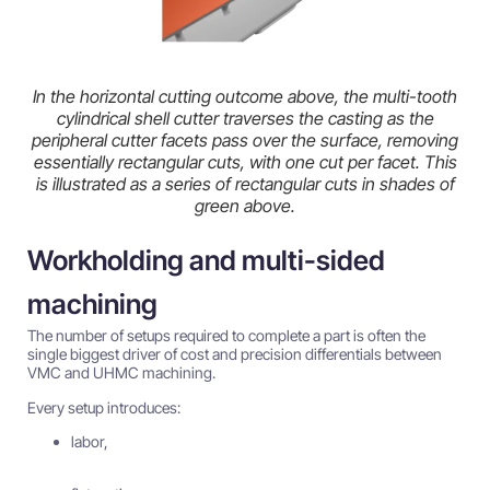
In the horizontal cutting outcome above, the multi-tooth
cylindrical shell cutter traverses the casting as the
peripheral cutter facets pass over the surface, removing
essentially rectangular cuts, with one cut per facet. This
is illustrated as a series of rectangular cuts in shades of
green above.
Workholding and multi-sided
machining
The number of setups required to complete a part is often the
single biggest driver of cost and precision differentials between
VMC and UHMC machining.
Every setup introduces:
labor,