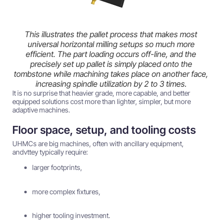
This illustrates the pallet process that makes most
universal horizontal milling setups so much more
efficient. The part loading occurs off-line, and the
precisely set up pallet is simply placed onto the
tombstone while machining takes place on another face,
increasing spindle utilization by 2 to 3 times.
It is no surprise that heavier grade, more capable, and better
equipped solutions cost more than lighter, simpler, but more
adaptive machines.
Floor space, setup, and tooling costs
UHMCs are big machines, often with ancillary equipment,
andvttey typically require:
larger footprints,
more complex fixtures,
higher tooling investment.