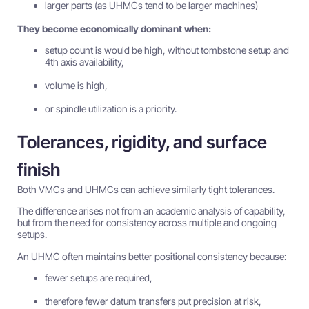
larger parts (as UHMCs tend to be larger machines)
They become economically dominant when:
setup count is would be high, without tombstone setup and
4th axis availability,
volume is high,
or spindle utilization is a priority.
Tolerances, rigidity, and surface
finish
Both VMCs and UHMCs can achieve similarly tight tolerances.
The difference arises not from an academic analysis of capability,
but from the need for consistency across multiple and ongoing
setups.
An UHMC often maintains better positional consistency because:
fewer setups are required,
therefore fewer datum transfers put precision at risk,