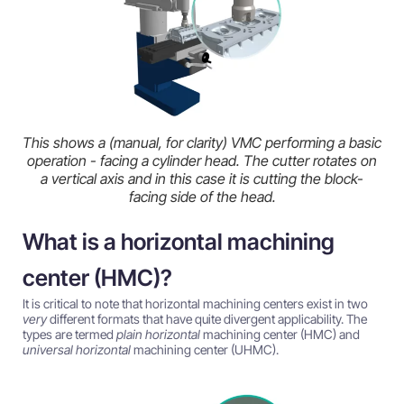
This shows a (manual, for clarity) VMC performing a basic
operation - facing a cylinder head. The cutter rotates on
a vertical axis and in this case it is cutting the block-
facing side of the head.
What is a horizontal machining
center (HMC)?
It is critical to note that horizontal machining centers exist in two
very
different formats that have quite divergent applicability. The
types are termed
plain horizontal
machining center (HMC) and
universal horizontal
machining center (UHMC).