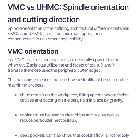
VMC vs UHMC: Spindle orientation
and cutting direction
Spindle orientation is the defining architectural difference between
VMCs and UHMCs, and it defines most operational
consequences in equipment applicability.
VMC orientation
In a VMC, pockets and channels are generally upward facing
when cut. Z axis cuts utilize the end facets of tools, X and Y
traverse therefore uses the peripheral cutter edges.
This has consequences that can have a significant bearing on the
machining process:
chips remain on the workpiece, filling up the upward facing
cavities and pooling on the part, held in place by gravity,
coolant must be used to clear chips actively, as well as
reduce part/cutter heat buildup,
deep pockets can trap chips that coolant flow is not reliably