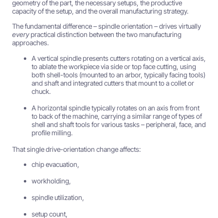
geometry of the part, the necessary setups, the productive
capacity of the setup, and the overall manufacturing strategy.
The fundamental difference – spindle orientation – drives virtually
every
practical distinction between the two manufacturing
approaches.
A vertical spindle presents cutters rotating on a vertical axis,
to ablate the workpiece via side or top face cutting, using
both shell-tools (mounted to an arbor, typically facing tools)
and shaft and integrated cutters that mount to a collet or
chuck.
A horizontal spindle typically rotates on an axis from front
to back of the machine, carrying a similar range of types of
shell and shaft tools for various tasks – peripheral, face, and
profile milling.
That single drive-orientation change affects:
chip evacuation,
workholding,
spindle utilization,
setup count,