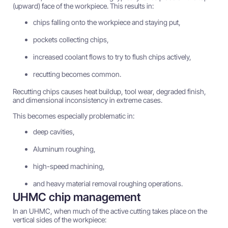
(upward) face of the workpiece. This results in:
chips falling onto the workpiece and staying put,
pockets collecting chips,
increased coolant flows to try to flush chips actively,
recutting becomes common.
Recutting chips causes heat buildup, tool wear, degraded finish,
and dimensional inconsistency in extreme cases.
This becomes especially problematic in:
deep cavities,
Aluminum roughing,
high-speed machining,
and heavy material removal roughing operations.
UHMC chip management
In an UHMC, when much of the active cutting takes place on the
vertical sides of the workpiece: