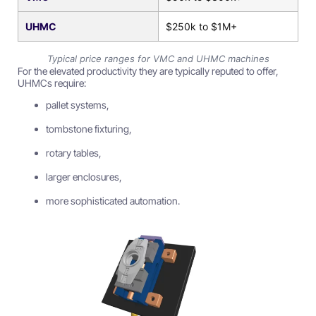
UHMC
$250k to $1M+
Typical price ranges for VMC and UHMC machines
For the elevated productivity they are typically reputed to offer,
UHMCs require:
pallet systems,
tombstone fixturing,
rotary tables,
larger enclosures,
more sophisticated automation.