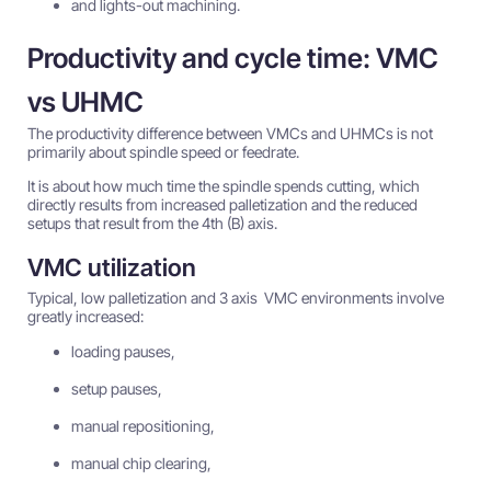
and lights-out machining.
Productivity and cycle time: VMC
vs UHMC
The productivity difference between VMCs and UHMCs is not
primarily about spindle speed or feedrate.
It is about how much time the spindle spends cutting, which
directly results from increased palletization and the reduced
setups that result from the 4th (B) axis.
VMC utilization
Typical, low palletization and 3 axis VMC environments involve
greatly increased:
loading pauses,
setup pauses,
manual repositioning,
manual chip clearing,