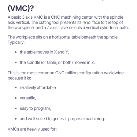
(VMC)?
A basic 3 axis VMC is a CNC machining center with the spindle
axis vertical. The cutting tool presents its ‘end’ face to the top of
the workpiece, and a Z axis traverse cuts a vertical cylindrical path.
The workpiece sits on a horizontal table beneath the spindle.
Typically:
the table moves in X and Y,
the spindle (or table, or both) moves in Z.
This is the most common CNC milling configuration worldwide
because it is:
relatively affordable,
versatile,
easy to program,
and well suited to general-purpose machining.
VMCs are heavily used for: