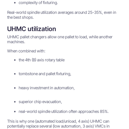
complexity of fixturing.
Real-world spindle utilization averages around 25-35%, even in
the best shops.
UHMC utilization
UHMC pallet changers allow one pallet to load, while another
machines.
When combined with:
the 4th (B) axis rotary table
tombstone and pallet fixturing,
heavy investment in automation,
superior chip evacuation,
real-world spindle utilization often approaches 85%.
This is why one (automated load/unload, 4 axis) UHMC can
potentially replace several (low automation, 3 axis) VMCs in