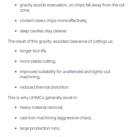
gravity assists evacuation, so chips fall away from the cut
zone,
coolant clears chips more effectively,
deep cavities stay cleaner.
The result of this gravity-assisted clearance of cuttings us:
longer tool life,
more stable cutting,
improved suitability for unattended and lights-out
machining,
reduced thermal distortion.
This is why UHMCs generally excel in:
heavy material removal,
cast Iron machining (aggressive chips),
large production runs,