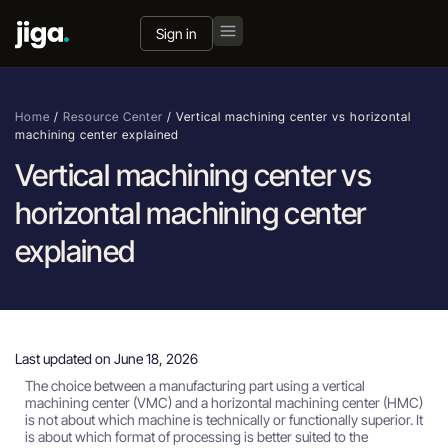
Sign in
Home
/
Resource Center
/
Vertical machining center vs horizontal
machining center explained
Vertical machining center vs
horizontal machining center
explained
Last updated on June 18, 2026
The choice between a manufacturing part using a vertical
machining center (VMC) and a horizontal machining center (HMC)
is not about which machine is technically or functionally superior. It
is about which format of processing is better suited to the