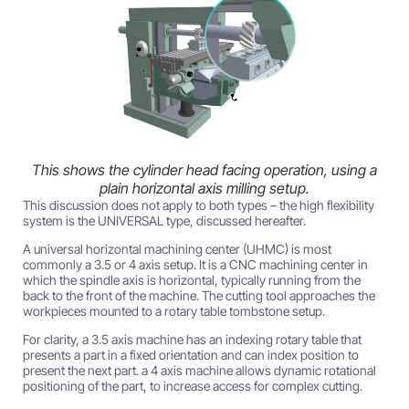
This shows the cylinder head facing operation, using a
plain horizontal axis milling setup.
This discussion does not apply to both types – the high flexibility
system is the UNIVERSAL type, discussed hereafter.
A universal horizontal machining center (UHMC) is most
commonly a 3.5 or 4 axis setup. It is a CNC machining center in
which the spindle axis is horizontal, typically running from the
back to the front of the machine. The cutting tool approaches the
workpieces mounted to a rotary table tombstone setup.
For clarity, a 3.5 axis machine has an indexing rotary table that
presents a part in a fixed orientation and can index position to
present the next part. a 4 axis machine allows dynamic rotational
positioning of the part, to increase access for complex cutting.