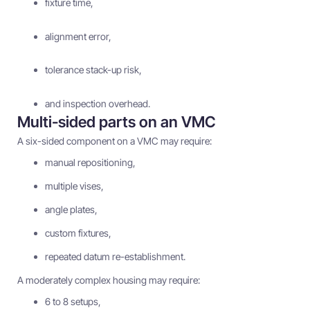
fixture time,
alignment error,
tolerance stack-up risk,
and inspection overhead.
Multi-sided parts on an VMC
A six-sided component on a VMC may require:
manual repositioning,
multiple vises,
angle plates,
custom fixtures,
repeated datum re-establishment.
A moderately complex housing may require:
6 to 8 setups,