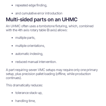
repeated edge finding,
and cumulative error introduction
Multi-sided parts on an UHMC
An UHMC often uses a tombstone fixturing, which, combined
with the 4th axis rotary table (B axis) allows:
multiple parts,
multiple orientations,
automatic indexing,
reduced manual intervention.
A part requiring seven VMC setups may require only one primary
setup, plus precision pallet loading (offline, while production
continues).
This dramatically reduces:
tolerance stack-up,
handling time,