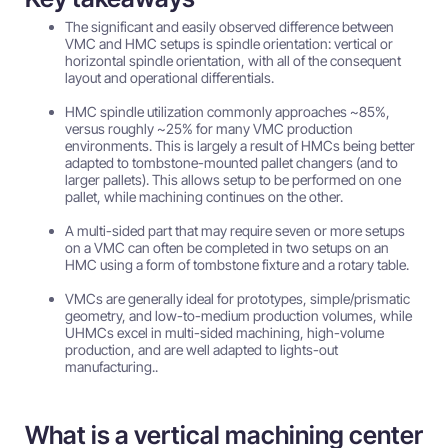
The significant and easily observed difference between
VMC and HMC setups is spindle orientation: vertical or
horizontal spindle orientation, with all of the consequent
layout and operational differentials.
HMC spindle utilization commonly approaches ~85%,
versus roughly ~25% for many VMC production
environments. This is largely a result of HMCs being better
adapted to tombstone-mounted pallet changers (and to
larger pallets). This allows setup to be performed on one
pallet, while machining continues on the other.
A multi-sided part that may require seven or more setups
on a VMC can often be completed in two setups on an
HMC using a form of tombstone fixture and a rotary table.
VMCs are generally ideal for prototypes, simple/prismatic
geometry, and low-to-medium production volumes, while
UHMCs excel in multi-sided machining, high-volume
production, and are well adapted to lights-out
manufacturing..
What is a vertical machining center