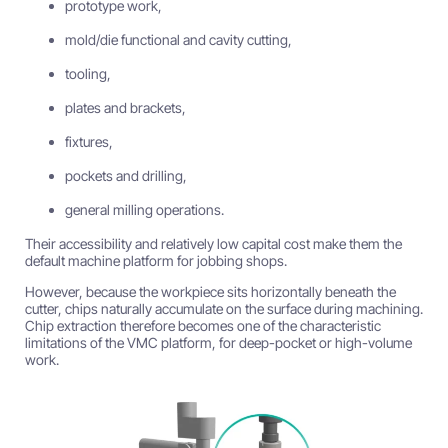
prototype work,
mold/die functional and cavity cutting,
tooling,
plates and brackets,
fixtures,
pockets and drilling,
general milling operations.
Their accessibility and relatively low capital cost make them the
default machine platform for jobbing shops.
However, because the workpiece sits horizontally beneath the
cutter, chips naturally accumulate on the surface during machining.
Chip extraction therefore becomes one of the characteristic
limitations of the VMC platform, for deep-pocket or high-volume
work.