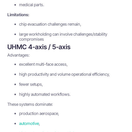
medical parts.
Limitations:
chip evacuation challenges remain,
large workholding can involve challenges/stability
compromises
UHMC 4-axis / 5-axis
Advantages:
excellent multi-face access,
high productivity and volume operational efficiency,
fewer setups,
highly automated workflows.
These systems dominate:
production aerospace,
automotive
,