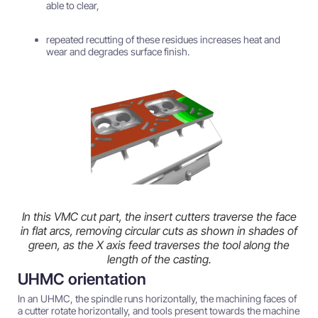
able to clear,
repeated recutting of these residues increases heat and
wear and degrades surface finish.
In this VMC cut part, the insert cutters traverse the face
in flat arcs, removing circular cuts as shown in shades of
green, as the X axis feed traverses the tool along the
length of the casting.
UHMC orientation
In an UHMC, the spindle runs horizontally, the machining faces of
a cutter rotate horizontally, and tools present towards the machine