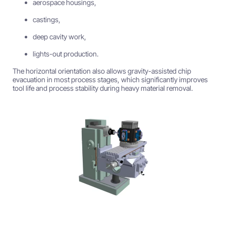
aerospace housings,
castings,
deep cavity work,
lights-out production.
The horizontal orientation also allows gravity-assisted chip
evacuation in most process stages, which significantly improves
tool life and process stability during heavy material removal.