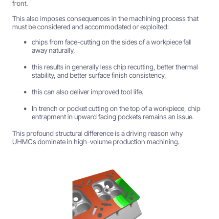
front.
This also imposes consequences in the machining process that
must be considered and accommodated or exploited:
chips from face-cutting on the sides of a workpiece fall
away naturally,
this results in generally less chip recutting, better thermal
stability, and better surface finish consistency,
this can also deliver improved tool life.
In trench or pocket cutting on the top of a workpiece, chip
entrapment in upward facing pockets remains an issue.
This profound structural difference is a driving reason why
UHMCs dominate in high-volume production machining.