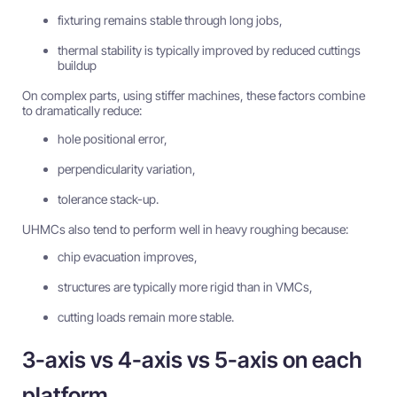
fixturing remains stable through long jobs,
thermal stability is typically improved by reduced cuttings
buildup
On complex parts, using stiffer machines, these factors combine
to dramatically reduce:
hole positional error,
perpendicularity variation,
tolerance stack-up.
UHMCs also tend to perform well in heavy roughing because:
chip evacuation improves,
structures are typically more rigid than in VMCs,
cutting loads remain more stable.
3-axis vs 4-axis vs 5-axis on each
platform