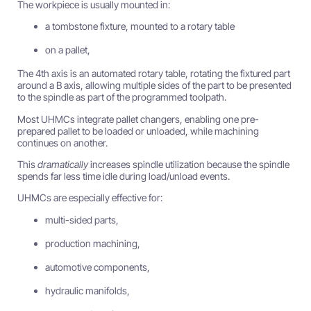
The workpiece is usually mounted in:
a tombstone fixture, mounted to a rotary table
on a pallet,
The 4th axis is an automated rotary table, rotating the fixtured part
around a B axis, allowing multiple sides of the part to be presented
to the spindle as part of the programmed toolpath.
Most UHMCs integrate pallet changers, enabling one pre-
prepared pallet to be loaded or unloaded, while machining
continues on another.
This
dramatically
increases spindle utilization because the spindle
spends far less time idle during load/unload events.
UHMCs are especially effective for:
multi-sided parts,
production machining,
automotive components,
hydraulic manifolds,