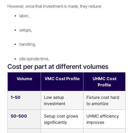
However, once that investment is made, they reduce:
labor,
setups,
handling,
idle spindle time.
Cost per part at different volumes
Volume
VMC Cost Profile
UHMC Cost
Profile
1–50
Low setup
Fixture cost hard
investment
to amortize
50–500
Setup cost grows
UHMC efficiency
significantly
improves