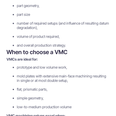
part geometry,
part size
number of required setups (and influence of resulting datum
degradation),
volume of product required,
and overall production strategy.
When to choose a VMC
VMCs are ideal for:
prototype and low volume work,
mold plates with extensive main-face machining resulting
in single or at most double setup,
flat, prismatic parts,
simple geometry,
low-to-medium production volume
VMC machining setups excel when: