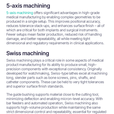
5-axis machining
5-axis machining
offers significant advantages in high-grade
medical manufacturing by enabling complex geometries to be
produced in a single setup. This improves positional accuracy,
reduces tolerance stack-ups, and enhances surface finish – all of
which are critical for both implants and surgical instruments.
Fewer setups mean faster production, reduced risk of handling
damage, and better repeatability, all while meeting tight
dimensional and regulatory requirements in clinical applications.
Swiss machining
Swiss machining plays a critical role in some aspects of medical
product manufacturing for its ability to produce small, high-
precision components with exceptional consistency. Originally
developed for watchmaking, Swiss-type lathes excel at machining
long, slender parts such as bone screws, pins, shafts, and
catheter components. These can be held to very tight tolerances
and superior surface finish standards.
The guide bushing supports material close to the cutting tool,
minimizing deflection and enabling micron-level accuracy. With
bar feeders and automated operation, Swiss machining also
supports high-volume production while maintaining the same
strict dimensional control and repeatability, essential for regulated