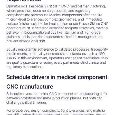
Operator skill is especially critical in CNC medical manufacturing,
where precision, documentary records, and regulatory
compliance are paramount. Medical components often require
micron-level tolerances, complex geometries, and immaculate
surface finishes suitable for implantation or sterile use. Skilled CNC
operators must understand advanced toolpath strategies, material
behavior in biocompatible alloys like Titanium and high grade
stainless steels, and the importance of tool life management to
prevent dimensional drift.
Equally important is adherence to validated processes, traceability
requirements, and quality documentation standards such as ISO
13485. In this environment, operators are not just machinists, they
are
quality guardians
ensuring every part meets strict clinical and
regulatory expectations.
Schedule drivers in medical component
CNC manufacture
Schedule drivers in medical CNC component manufacturing differ
between prototype and mass production phases, but both can
challenge critical timelines.
For prototypes, design complexity, tight tolerances, and material
availability often dictate longer lead times. Iterative testing, design