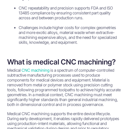
CNC repeatability and precision supports FDA and ISO
13485 compliance by ensuring consistent part quality
across and between production runs.
Challenges include higher costs for complex geometries
and more exotic alloys, material waste when extractive-
machining expensive alloys, and the need for specialized
skills, knowledge, and equipment.
What is medical CNC machining?
Medical
CNC machining
is a spectrum of computer-controlled
subtractive manufacturing processes used to produce
components for medical devices and equipment. Material is
removed from metal or polymer stock using precision cutting
tools, following programmed toolpaths to achieve highly accurate
geometries. In a medical context, CNC machining must meet
significantly higher standards than general industrial machining,
both in dimensional control and in process governance.
Medical CNC machining supports the entire device lifecycle.
During early development, it enables rapidly delivered prototypes
using production-intent materials, allowing functional and
mechanical validation during design and prior to regulatory