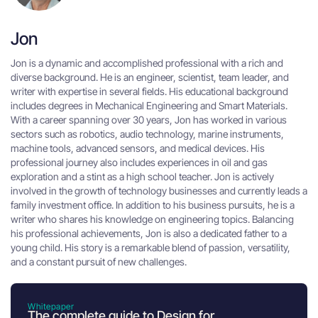
Jon
Jon is a dynamic and accomplished professional with a rich and
diverse background. He is an engineer, scientist, team leader, and
writer with expertise in several fields. His educational background
includes degrees in Mechanical Engineering and Smart Materials.
With a career spanning over 30 years, Jon has worked in various
sectors such as robotics, audio technology, marine instruments,
machine tools, advanced sensors, and medical devices. His
professional journey also includes experiences in oil and gas
exploration and a stint as a high school teacher. Jon is actively
involved in the growth of technology businesses and currently leads a
family investment office. In addition to his business pursuits, he is a
writer who shares his knowledge on engineering topics. Balancing
his professional achievements, Jon is also a dedicated father to a
young child. His story is a remarkable blend of passion, versatility,
and a constant pursuit of new challenges.
Whitepaper
The complete guide to Design for