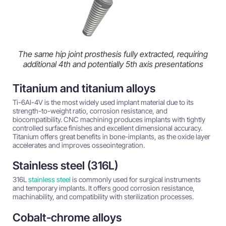
The same hip joint prosthesis fully extracted, requiring
additional 4th and potentially 5th axis presentations
Titanium and titanium alloys
Ti-6Al-4V is the most widely used implant material due to its
strength-to-weight ratio, corrosion resistance, and
biocompatibility. CNC machining produces implants with tightly
controlled surface finishes and excellent dimensional accuracy.
Titanium offers great benefits in bone-implants, as the oxide layer
accelerates and improves osseointegration.
Stainless steel (316L)
316L
stainless steel
is commonly used for surgical instruments
and temporary implants. It offers good corrosion resistance,
machinability, and compatibility with sterilization processes.
Cobalt-chrome alloys