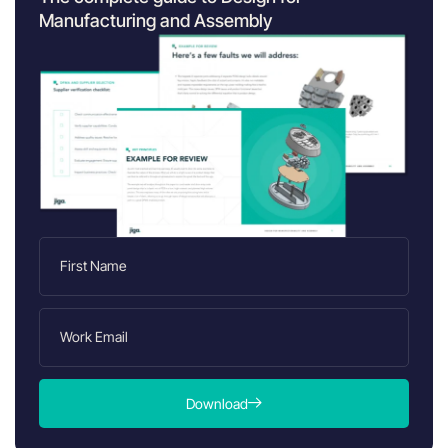
Manufacturing and Assembly
Download