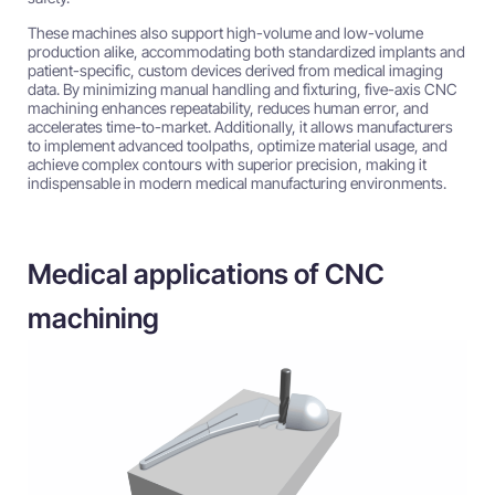
These machines also support high-volume and low-volume
production alike, accommodating both standardized implants and
patient-specific, custom devices derived from medical imaging
data. By minimizing manual handling and fixturing, five-axis CNC
machining enhances repeatability, reduces human error, and
accelerates time-to-market. Additionally, it allows manufacturers
to implement advanced toolpaths, optimize material usage, and
achieve complex contours with superior precision, making it
indispensable in modern medical manufacturing environments.
Medical applications of CNC
machining