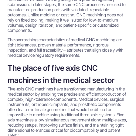
submission. In later stages, the same CNC processes are used to
manufacture production parts with validated, repeatable
outcomes. Unlike molding or casting, CNC machining does not
rely on fixed tooling, making it well suited for low-to-medium
volumes, design iteration, and patient-specific or customized
components.
The overarching characteristics of medical CNC machining are
tight tolerances, proven material performance, rigorous
inspection, and full traceability – attributes that align closely with
medical device regulatory requirements.
The place of five axis CNC
machines in the medical sector
Five-axis CNC machines have transformed manufacturing in the
medical sector by enabling the precise and efficient production of
complex, high-tolerance components. Medical devices, surgical
instruments, orthopedic implants, and prosthetic components
often feature intricate geometries that would be difficult or
impossible to machine using traditional three-axis systems. Five-
axis machines allow simultaneous movement along multiple axes,
reducing setups, improving surface finish, and maintaining tight
dimensional tolerances critical for biocompatibility and patient
safety.