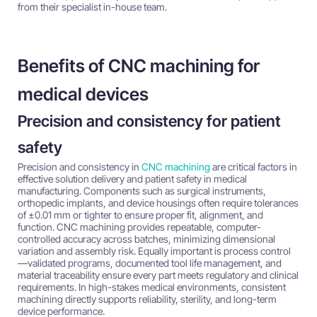
from their specialist in-house team.
Benefits of CNC machining for
medical devices
Precision and consistency for patient
safety
Precision and consistency in
CNC machining
are critical factors in
effective solution delivery and patient safety in medical
manufacturing. Components such as surgical instruments,
orthopedic implants, and device housings often require tolerances
of ±0.01 mm or tighter to ensure proper fit, alignment, and
function. CNC machining provides repeatable, computer-
controlled accuracy across batches, minimizing dimensional
variation and assembly risk. Equally important is process control
—validated programs, documented tool life management, and
material traceability ensure every part meets regulatory and clinical
requirements. In high-stakes medical environments, consistent
machining directly supports reliability, sterility, and long-term
device performance.