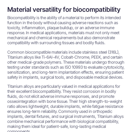
Material versatility for biocompatibility
Biocompatibility is the ability of a material to perform its intended
function in the body without causing adverse reactions such as
toxicity, inflammation, plaque buildup, or an adverse immune
response. In medical applications, materials must not only meet
mechanical and chemical requirements but also demonstrate
compatibility with surrounding tissues and bodily fluids.
Common biocompatible materials include stainless steel (316L),
Titanium alloys like Ti-6Al-4V, Cobalt-Chrome, PEEK, and certain
other medical-grade polymers. These materials undergo thorough
testing under standards such as ISO 10993 to evaluate cytotoxicity,
sensitization, and long-term implantation effects, ensuring patient
safety in implants, surgical tools, and disposable medical devices.
Titanium alloys are particularly valued in medical applications for
their excellent biocompatibility. They resist corrosion in bodily
fluids, do not elicit adverse immune responses, and promote
osseointegration with bone tissue. Their high strength-to-weight
ratio allows lightweight, durable implants, while fatigue resistance
ensures long-term reliability. Commonly used in orthopedic
implants, dental fixtures, and surgical instruments, Titanium alloys
combine mechanical performance with biological compatibility,
making them ideal for patient-safe, long-lasting medical
components.