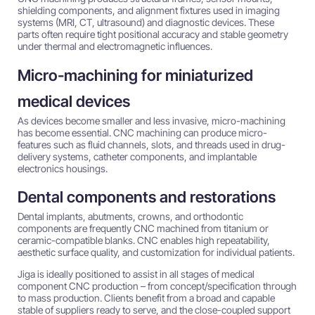
shielding components, and alignment fixtures used in imaging
systems (MRI, CT, ultrasound) and diagnostic devices. These
parts often require tight positional accuracy and stable geometry
under thermal and electromagnetic influences.
Micro-machining for miniaturized
medical devices
As devices become smaller and less invasive, micro-machining
has become essential. CNC machining can produce micro-
features such as fluid channels, slots, and threads used in drug-
delivery systems, catheter components, and implantable
electronics housings.
Dental components and restorations
Dental implants, abutments, crowns, and orthodontic
components are frequently CNC machined from titanium or
ceramic-compatible blanks. CNC enables high repeatability,
aesthetic surface quality, and customization for individual patients.
Jiga is ideally positioned to assist in all stages of medical
component CNC production – from concept/specification through
to mass production. Clients benefit from a broad and capable
stable of suppliers ready to serve, and the close-coupled support