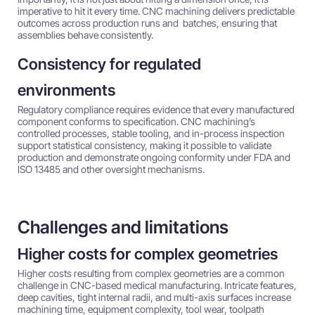
imperative to hit it every time. CNC machining delivers predictable
outcomes across production runs and batches, ensuring that
assemblies behave consistently.
Consistency for regulated
environments
Regulatory compliance requires evidence that every manufactured
component conforms to specification. CNC machining’s
controlled processes, stable tooling, and in-process inspection
support statistical consistency, making it possible to validate
production and demonstrate ongoing conformity under FDA and
ISO 13485 and other oversight mechanisms.
Challenges and limitations
Higher costs for complex geometries
Higher costs resulting from complex geometries are a common
challenge in CNC-based medical manufacturing. Intricate features,
deep cavities, tight internal radii, and multi-axis surfaces increase
machining time, equipment complexity, tool wear, toolpath