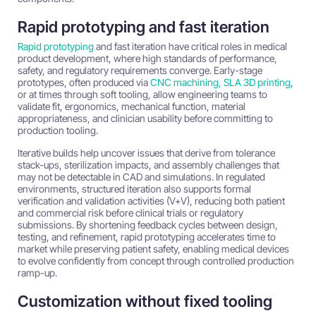
Rapid prototyping and fast iteration
Rapid prototyping
and fast iteration have critical roles in medical
product development, where high standards of performance,
safety, and regulatory requirements converge. Early-stage
prototypes, often produced via
CNC machining, SLA 3D printing
,
or at times through soft tooling, allow engineering teams to
validate fit, ergonomics, mechanical function, material
appropriateness, and clinician usability before committing to
production tooling.
Iterative builds help uncover issues that derive from tolerance
stack-ups, sterilization impacts, and assembly challenges that
may not be detectable in CAD and simulations. In regulated
environments, structured iteration also supports formal
verification and validation activities (V+V), reducing both patient
and commercial risk before clinical trials or regulatory
submissions. By shortening feedback cycles between design,
testing, and refinement, rapid prototyping accelerates time to
market while preserving patient safety, enabling medical devices
to evolve confidently from concept through controlled production
ramp-up.
Customization without fixed tooling