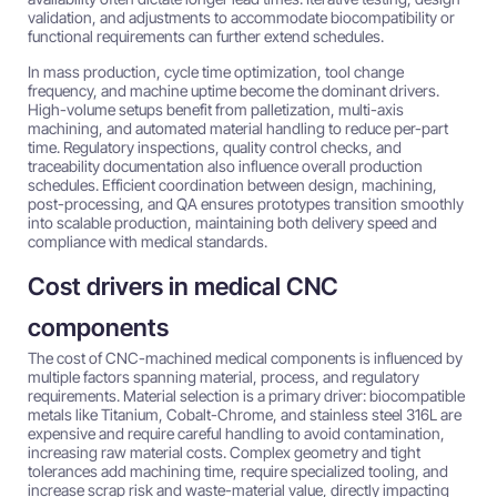
validation, and adjustments to accommodate biocompatibility or
functional requirements can further extend schedules.
In mass production, cycle time optimization, tool change
frequency, and machine uptime become the dominant drivers.
High-volume setups benefit from palletization, multi-axis
machining, and automated material handling to reduce per-part
time. Regulatory inspections, quality control checks, and
traceability documentation also influence overall production
schedules. Efficient coordination between design, machining,
post-processing, and QA ensures prototypes transition smoothly
into scalable production, maintaining both delivery speed and
compliance with medical standards.
Cost drivers in medical CNC
components
The cost of CNC-machined medical components is influenced by
multiple factors spanning material, process, and regulatory
requirements. Material selection is a primary driver: biocompatible
metals like Titanium, Cobalt-Chrome, and stainless steel 316L are
expensive and require careful handling to avoid contamination,
increasing raw material costs. Complex geometry and tight
tolerances add machining time, require specialized tooling, and
increase scrap risk and waste-material value, directly impacting