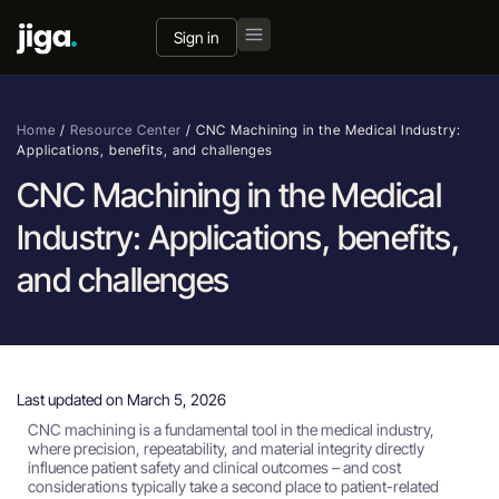
Sign in
Home
/
Resource Center
/
CNC Machining in the Medical Industry:
Applications, benefits, and challenges
CNC Machining in the Medical
Industry: Applications, benefits,
and challenges
Last updated on March 5, 2026
CNC machining is a fundamental tool in the medical industry,
where precision, repeatability, and material integrity directly
influence patient safety and clinical outcomes – and cost
considerations typically take a second place to patient-related