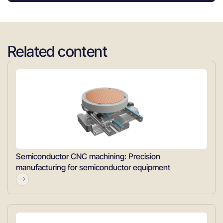
Related content
Semiconductor CNC machining: Precision
manufacturing for semiconductor equipment