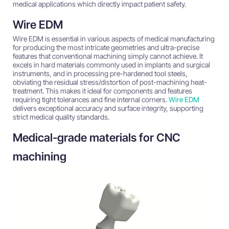
medical applications which directly impact patient safety.
Wire EDM
Wire EDM is essential in various aspects of medical manufacturing
for producing the most intricate geometries and ultra-precise
features that conventional machining simply cannot achieve. It
excels in hard materials commonly used in implants and surgical
instruments, and in processing pre-hardened tool steels,
obviating the residual stress/distortion of post-machining heat-
treatment. This makes it ideal for components and features
requiring tight tolerances and fine internal corners.
Wire EDM
delivers exceptional accuracy and surface integrity, supporting
strict medical quality standards.
Medical-grade materials for CNC
machining