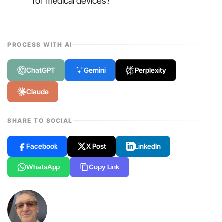
for medical devices?
PROCESS WITH AI
ChatGPT
Gemini
Perplexity
Claude
SHARE TO SOCIAL
Facebook
X Post
LinkedIn
WhatsApp
Copy Link