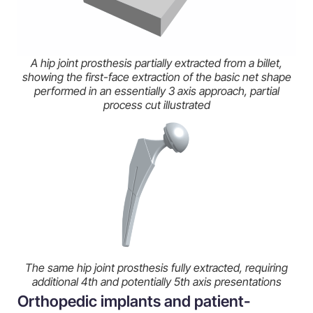
A hip joint prosthesis partially extracted from a billet,
showing the first-face extraction of the basic net shape
performed in an essentially 3 axis approach, partial
process cut illustrated
The same hip joint prosthesis fully extracted, requiring
additional 4th and potentially 5th axis presentations
Orthopedic implants and patient-