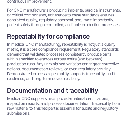
continuous improvement.
For CNC manufacturers producing implants, surgical instruments,
or critical components, adherence to these standards ensures
consistent quality, regulatory approval, and, most importantly,
patient safety through controlled, auditable production processes.
Repeatability for compliance
In medical CNC manufacturing, repeatability is not just a quality
metric, it is a core compliance requirement. Regulatory standards
demand that validated processes consistently produce parts
within specified tolerances across entire (and between)
production runs. Any unexplained variation can trigger corrective
actions, documentation reviews, or even regulatory scrutiny.
Demonstrated process repeatability supports traceability, audit
readiness, and long-term device reliability.
Documentation and traceability
Medical CNC suppliers must provide material certifications,
inspection reports, and process documentation. Traceability from
raw material to finished part is essential for audits and regulatory
submissions.