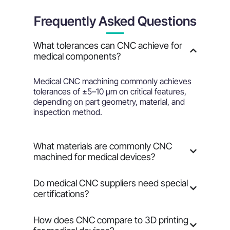
Frequently Asked Questions
What tolerances can CNC achieve for
medical components?
Medical CNC machining commonly achieves
tolerances of ±5–10 µm on critical features,
depending on part geometry, material, and
inspection method.
What materials are commonly CNC
machined for medical devices?
Do medical CNC suppliers need special
certifications?
How does CNC compare to 3D printing