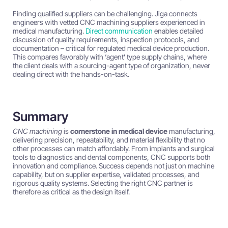
Finding qualified suppliers can be challenging. Jiga connects
engineers with vetted CNC machining suppliers experienced in
medical manufacturing.
Direct communication
enables detailed
discussion of quality requirements, inspection protocols, and
documentation – critical for regulated medical device production.
This compares favorably with ‘agent’ type supply chains, where
the client deals with a sourcing-agent type of organization, never
dealing direct with the hands-on-task.
Summary
CNC machining
is
cornerstone in medical device
manufacturing,
delivering precision, repeatability, and material flexibility that no
other processes can match affordably. From implants and surgical
tools to diagnostics and dental components, CNC supports both
innovation and compliance. Success depends not just on machine
capability, but on supplier expertise, validated processes, and
rigorous quality systems. Selecting the right CNC partner is
therefore as critical as the design itself.