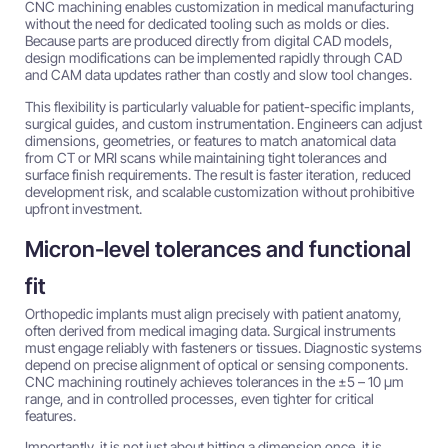
CNC machining enables customization in medical manufacturing
without the need for dedicated tooling such as molds or dies.
Because parts are produced directly from digital CAD models,
design modifications can be implemented rapidly through CAD
and CAM data updates rather than costly and slow tool changes.
This flexibility is particularly valuable for patient-specific implants,
surgical guides, and custom instrumentation. Engineers can adjust
dimensions, geometries, or features to match anatomical data
from CT or MRI scans while maintaining tight tolerances and
surface finish requirements. The result is faster iteration, reduced
development risk, and scalable customization without prohibitive
upfront investment.
Micron-level tolerances and functional
fit
Orthopedic implants must align precisely with patient anatomy,
often derived from medical imaging data. Surgical instruments
must engage reliably with fasteners or tissues. Diagnostic systems
depend on precise alignment of optical or sensing components.
CNC machining routinely achieves tolerances in the ±5 – 10 µm
range, and in controlled processes, even tighter for critical
features.
Importantly, it is not just about hitting a dimension once, it is