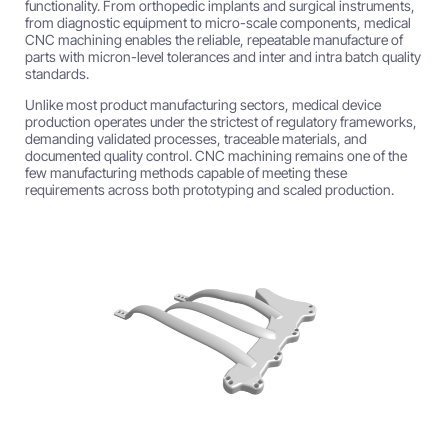
functionality. From orthopedic implants and surgical instruments,
from diagnostic equipment to micro-scale components, medical
CNC machining enables the reliable, repeatable manufacture of
parts with micron-level tolerances and inter and intra batch quality
standards.
Unlike most product manufacturing sectors, medical device
production operates under the strictest of regulatory frameworks,
demanding validated processes, traceable materials, and
documented quality control. CNC machining remains one of the
few manufacturing methods capable of meeting these
requirements across both prototyping and scaled production.