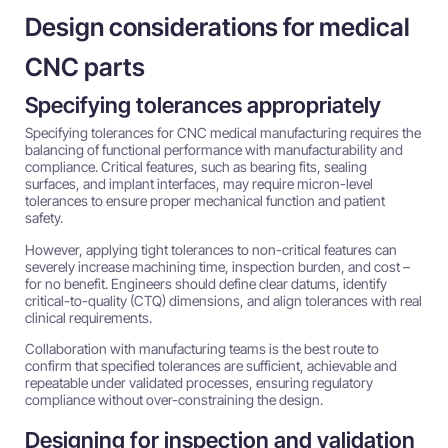
Design considerations for medical
CNC parts
Specifying tolerances appropriately
Specifying tolerances for CNC medical manufacturing requires the
balancing of functional performance with manufacturability and
compliance. Critical features, such as bearing fits, sealing
surfaces, and implant interfaces, may require micron-level
tolerances to ensure proper mechanical function and patient
safety.
However, applying tight tolerances to non-critical features can
severely increase machining time, inspection burden, and cost –
for no benefit. Engineers should define clear datums, identify
critical-to-quality (CTQ) dimensions, and align tolerances with real
clinical requirements.
Collaboration with manufacturing teams is the best route to
confirm that specified tolerances are sufficient, achievable and
repeatable under validated processes, ensuring regulatory
compliance without over-constraining the design.
Designing for inspection and validation