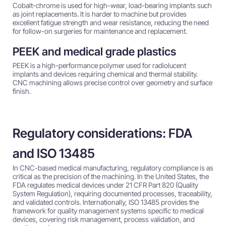
Cobalt-chrome is used for high-wear, load-bearing implants such
as joint replacements. It is harder to machine but provides
excellent fatigue strength and wear resistance, reducing the need
for follow-on surgeries for maintenance and replacement.
PEEK and medical grade plastics
PEEK is a high-performance polymer used for radiolucent
implants and devices requiring chemical and thermal stability.
CNC machining allows precise control over geometry and surface
finish.
Regulatory considerations: FDA
and ISO 13485
In CNC-based medical manufacturing, regulatory compliance is as
critical as the precision of the machining. In the United States, the
FDA regulates medical devices under 21 CFR Part 820 (Quality
System Regulation), requiring documented processes, traceability,
and validated controls. Internationally, ISO 13485 provides the
framework for quality management systems specific to medical
devices, covering risk management, process validation, and