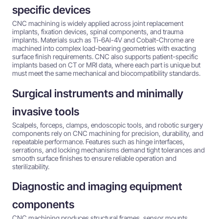
specific devices
CNC machining is widely applied across joint replacement
implants, fixation devices, spinal components, and trauma
implants. Materials such as Ti-6Al-4V and Cobalt-Chrome are
machined into complex load-bearing geometries with exacting
surface finish requirements. CNC also supports patient-specific
implants based on CT or MRI data, where each part is unique but
must meet the same mechanical and biocompatibility standards.
Surgical instruments and minimally
invasive tools
Scalpels, forceps, clamps, endoscopic tools, and robotic surgery
components rely on CNC machining for precision, durability, and
repeatable performance. Features such as hinge interfaces,
serrations, and locking mechanisms demand tight tolerances and
smooth surface finishes to ensure reliable operation and
sterilizability.
Diagnostic and imaging equipment
components
CNC machining produces structural frames, sensor mounts,