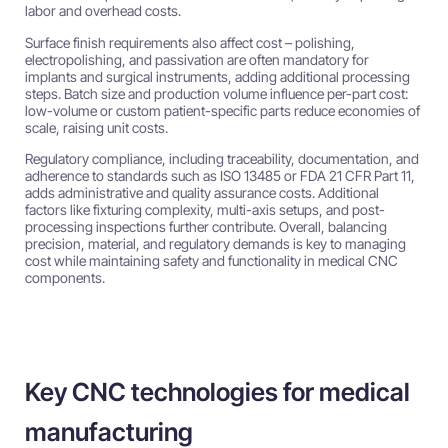
labor and overhead costs.
Surface finish requirements also affect cost – polishing,
electropolishing, and passivation are often mandatory for
implants and surgical instruments, adding additional processing
steps. Batch size and production volume influence per-part cost:
low-volume or custom patient-specific parts reduce economies of
scale, raising unit costs.
Regulatory compliance, including traceability, documentation, and
adherence to standards such as ISO 13485 or FDA 21 CFR Part 11,
adds administrative and quality assurance costs. Additional
factors like fixturing complexity, multi-axis setups, and post-
processing inspections further contribute. Overall, balancing
precision, material, and regulatory demands is key to managing
cost while maintaining safety and functionality in medical CNC
components.
Key CNC technologies for medical
manufacturing