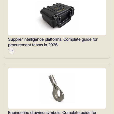
Supplier intelligence platforms: Complete guide for
procurement teams in 2026
Engineering drawing symbols: Complete guide for