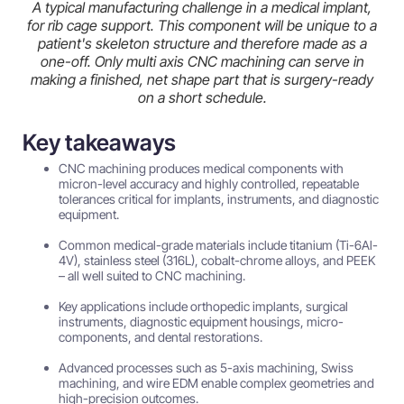
A typical manufacturing challenge in a medical implant,
for rib cage support. This component will be unique to a
patient's skeleton structure and therefore made as a
one-off. Only multi axis CNC machining can serve in
making a finished, net shape part that is surgery-ready
on a short schedule.
Key takeaways
CNC machining produces medical components with
micron-level accuracy and highly controlled, repeatable
tolerances critical for implants, instruments, and diagnostic
equipment.
Common medical-grade materials include titanium (Ti-6Al-
4V), stainless steel (316L), cobalt-chrome alloys, and PEEK
– all well suited to CNC machining.
Key applications include orthopedic implants, surgical
instruments, diagnostic equipment housings, micro-
components, and dental restorations.
Advanced processes such as 5-axis machining, Swiss
machining, and wire EDM enable complex geometries and
high-precision outcomes.