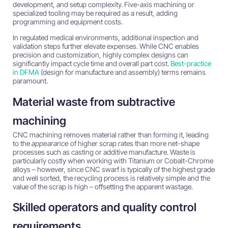
development, and setup complexity. Five-axis machining or
specialized tooling may be required as a result, adding
programming and equipment costs.
In regulated medical environments, additional inspection and
validation steps further elevate expenses. While CNC enables
precision and customization, highly complex designs can
significantly impact cycle time and overall part cost.
Best-practice
in DFMA
(design for manufacture and assembly) terms remains
paramount.
Material waste from subtractive
machining
CNC machining removes material rather than forming it, leading
to the
appearance
of higher scrap rates than more net-shape
processes such as casting or additive manufacture. Waste is
particularly costly when working with Titanium or Cobalt-Chrome
alloys – however, since CNC swarf is typically of the highest grade
and well sorted, the recycling process is relatively simple and the
value of the scrap is high – offsetting the apparent wastage.
Skilled operators and quality control
requirements