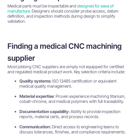
Medical parts must be inspectable and
designed for ease of
manufacture
. Designers should consider probe access, datum
definition, and inspection methods during design to simplify
validation.
Finding a medical CNC machining
supplier
Most jobbing CNC suppliers are simply not equipped for certified
and regulated medical product work. Key selection criteria include:
Quality systems:
ISO 13485 certification or equivalent
medical quality management.
Material expertise
: Proven experience machining titanium,
cobalt-chrome, and medical polymers with full traceability.
Documentation capability:
Ability to provide inspection
reports, material certs, and process records.
Communication:
Direct access to engineering teams to
discuss tolerances, finishes, and compliance requirements.